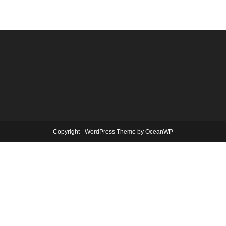
Copyright - WordPress Theme by OceanWP