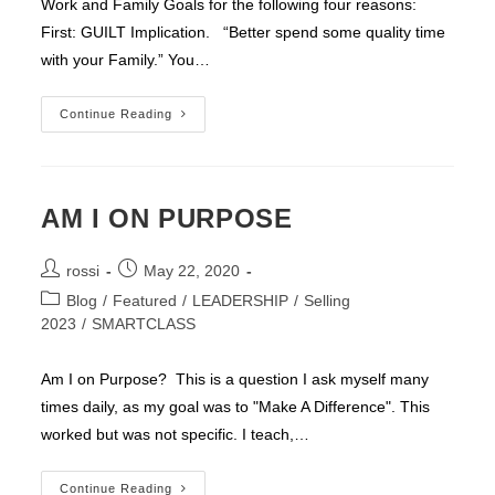
Work and Family Goals for the following four reasons:
First: GUILT Implication. “Better spend some quality time
with your Family.” You…
ONE
Continue Reading
GOAL
AM I ON PURPOSE
Post
Post
rossi
May 22, 2020
author:
published:
Post
Blog
/
Featured
/
LEADERSHIP
/
Selling
category:
2023
/
SMARTCLASS
Am I on Purpose? This is a question I ask myself many
times daily, as my goal was to "Make A Difference". This
worked but was not specific. I teach,…
AM
Continue Reading