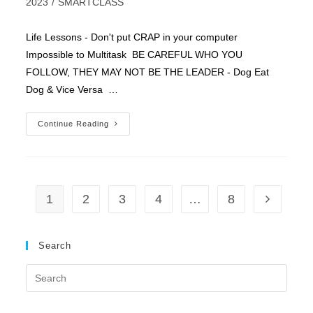
category:
2023
/
SMARTCLASS
Life Lessons - Don't put CRAP in your computer
Impossible to Multitask BE CAREFUL WHO YOU
FOLLOW, THEY MAY NOT BE THE LEADER - Dog Eat
Dog & Vice Versa …
Selling
Continue Reading
Secrets
1
2
3
4
…
8
Go to the 
Search