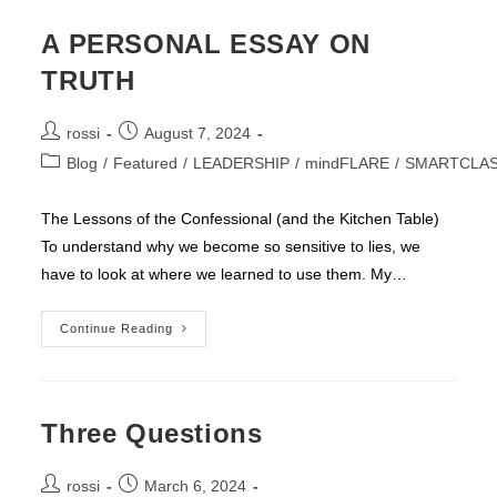
A PERSONAL ESSAY ON
TRUTH
Post
Post
rossi
August 7, 2024
author:
published:
Post
Blog
/
Featured
/
LEADERSHIP
/
mindFLARE
/
SMARTCLA
category:
The Lessons of the Confessional (and the Kitchen Table)
To understand why we become so sensitive to lies, we
have to look at where we learned to use them. My…
A
Continue Reading
PERSONAL
ESSAY
ON
TRUTH
Three Questions
Post
Post
rossi
March 6, 2024