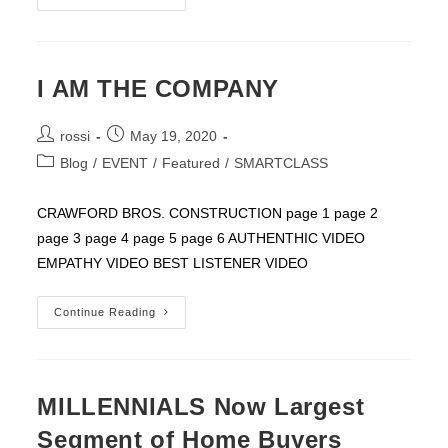
I
ON
PURPOSE
I AM THE COMPANY
Post
Post
rossi
May 19, 2020
author:
published:
Post
Blog
/
EVENT
/
Featured
/
SMARTCLASS
category:
CRAWFORD BROS. CONSTRUCTION page 1 page 2
page 3 page 4 page 5 page 6 AUTHENTHIC VIDEO
EMPATHY VIDEO BEST LISTENER VIDEO
I
Continue Reading
AM
THE
COMPANY
MILLENNIALS Now Largest
Segment of Home Buyers