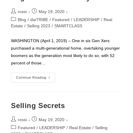
Post
Post
rossi
May 19, 2020
author:
published:
Post
Blog
/
diaTRIBE
/
Featured
/
LEADERSHIP
/
Real
category:
Estate
/
Selling 2023
/
SMARTCLASS
WASHINGTON (April 1, 2019) – One in six Gen Xers
purchased a multi-generational home, overtaking younger
boomers as the generation most likely to do so; with 52
percent of those…
MILLENNIALS
Continue Reading
Now
Largest
Segment
Of
Home
Buyers
Selling Secrets
Post
Post
rossi
May 19, 2020
author:
published:
Post
Featured
/
LEADERSHIP
/
Real Estate
/
Selling