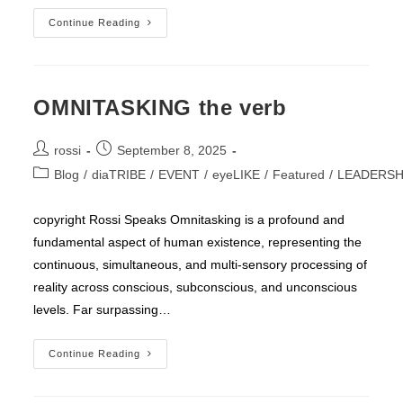
AUGMENTOR
Continue Reading
OMNITASKING the verb
Post
Post
rossi
September 8, 2025
author:
published:
Post
Blog
/
diaTRIBE
/
EVENT
/
eyeLIKE
/
Featured
/
LEADERSH
category:
copyright Rossi Speaks Omnitasking is a profound and
fundamental aspect of human existence, representing the
continuous, simultaneous, and multi-sensory processing of
reality across conscious, subconscious, and unconscious
levels. Far surpassing…
OMNITASKING
Continue Reading
The
Verb