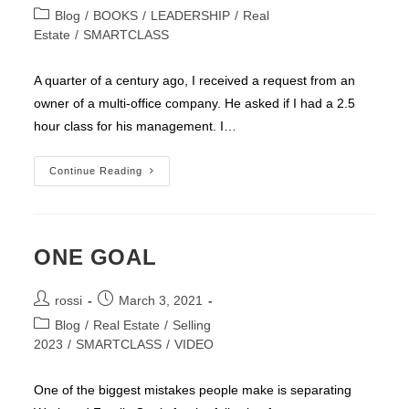
author:
published:
Post
Blog
/
BOOKS
/
LEADERSHIP
/
Real
category:
Estate
/
SMARTCLASS
A quarter of a century ago, I received a request from an
owner of a multi-office company. He asked if I had a 2.5
hour class for his management. I…
Three
Continue Reading
Questions
ONE GOAL
Post
Post
rossi
March 3, 2021
author:
published:
Post
Blog
/
Real Estate
/
Selling
category:
2023
/
SMARTCLASS
/
VIDEO
One of the biggest mistakes people make is separating