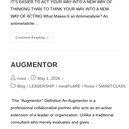
IT'S EASIER TO ACT YOUR WAY INTO A NEW WAY OF
THINKING THAN TO THINK YOUR WAY INTO A NEW
WAY OF ACTING What Makes It an Antimetabole? An
antimetabole…
Easier
Continue Reading
To
ACT
AUGMENTOR
Post
Post
rossi
May 1, 2026
author:
published:
Post
Blog
/
LEADERSHIP
/
mindFLARE
/
Rossi
/
SMARTCLASS
category:
The "Augmentor" Definition An Augmentor is a
professional collaborative partner who acts as an active
extension of a leader or organization. Unlike a traditional
consultant who merely evaluates and gives…