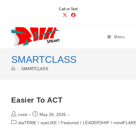
Skip
Call or Text
to
content
Menu
SMARTCLASS
>
SMARTCLASS
Easier To ACT
Post
Post
rossi
May 26, 2026
author:
published:
Post
diaTRIBE
/
eyeLIKE
/
Featured
/
LEADERSHIP
/
mindFLAR
category: