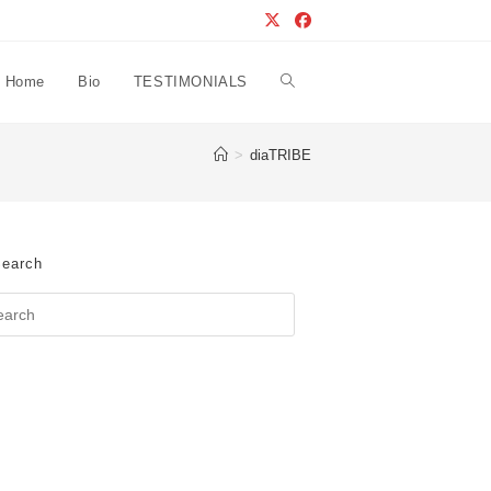
Home
Bio
TESTIMONIALS
Toggle
>
diaTRIBE
website
search
earch