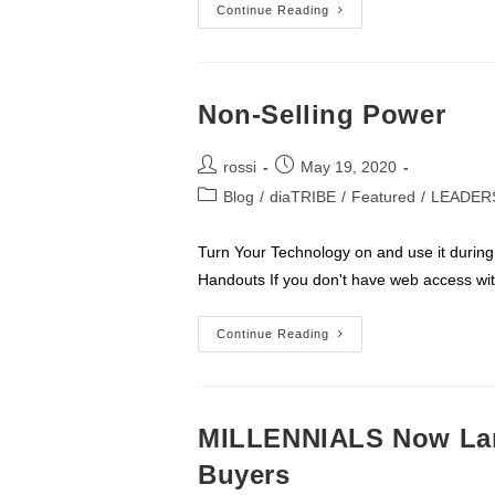
ROSSI
Continue Reading
Brain
Dump
Non-Selling Power
Post
Post
rossi
May 19, 2020
author:
published:
Post
Blog
/
diaTRIBE
/
Featured
/
LEADER
category:
Turn Your Technology on and use it during 
Handouts If you don't have web access wi
Non-
Continue Reading
Selling
Power
MILLENNIALS Now Lar
Buyers