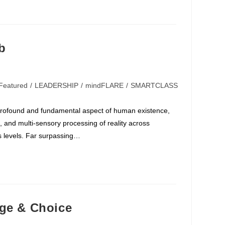
b
Featured
/
LEADERSHIP
/
mindFLARE
/
SMARTCLASS
profound and fundamental aspect of human existence,
 and multi-sensory processing of reality across
 levels. Far surpassing…
nge & Choice