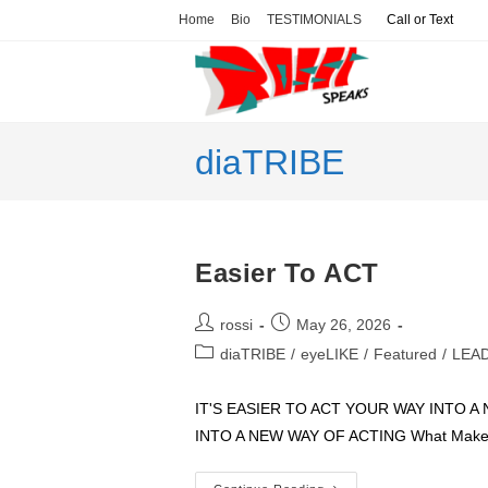
Skip
Home
Bio
TESTIMONIALS
Call or Text
to
content
diaTRIBE
Easier To ACT
Post
Post
rossi
May 26, 2026
author:
published:
Post
diaTRIBE
/
eyeLIKE
/
Featured
/
LEA
category:
IT'S EASIER TO ACT YOUR WAY INTO 
INTO A NEW WAY OF ACTING What Makes I