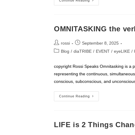
Easier
Continue Reading
To
ACT
OMNITASKING the ver
Post
Post
rossi
September 8, 2025
author:
published:
Post
Blog
/
diaTRIBE
/
EVENT
/
eyeLIKE
/
category:
copyright Rossi Speaks Omnitasking is a 
representing the continuous, simultaneous,
conscious, subconscious, and unconscious
OMNITASKING
Continue Reading
The
Verb
LIFE is 2 Things Cha