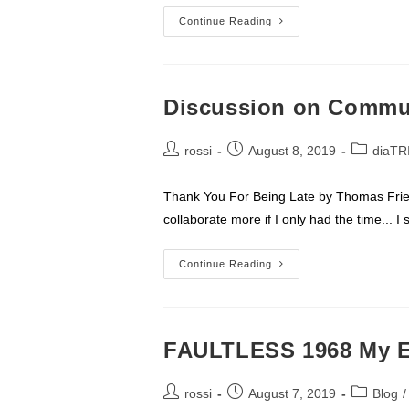
Don’t
Continue Reading
Be
The
Target
Of
A
Closing
Discussion on Commu
Fraud
Scheme
Post
Post
Post
rossi
August 8, 2019
diaTR
author:
published:
category:
Thank You For Being Late by Thomas Frie
collaborate more if I only had the time...
Discussion
Continue Reading
On
Communication
FAULTLESS 1968 My E
Post
Post
Post
rossi
August 7, 2019
Blog
/