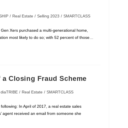
SHIP
/
Real Estate
/
Selling 2023
/
SMARTCLASS
 Gen Xers purchased a multi-generational home,
ion most likely to do so; with 52 percent of those…
f a Closing Fraud Scheme
diaTRIBE
/
Real Estate
/
SMARTCLASS
llowing: In April of 2017, a real estate sales
rs’ agent received an email from someone she