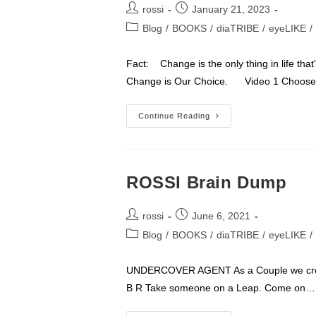
Post
Post
rossi
January 21, 2023
author:
published:
Post
Blog
/
BOOKS
/
diaTRIBE
/
eyeLIKE
/
category:
Fact: Change is the only thing in life tha
Change is Our Choice. Video 1 Choos
LIFE
Continue Reading
Is
2
Things
Change
&
Choice
ROSSI Brain Dump
Post
Post
rossi
June 6, 2021
author:
published:
Post
Blog
/
BOOKS
/
diaTRIBE
/
eyeLIKE
/
category:
UNDERCOVER AGENT As a Couple we creat
B R Take someone on a Leap. Come on…