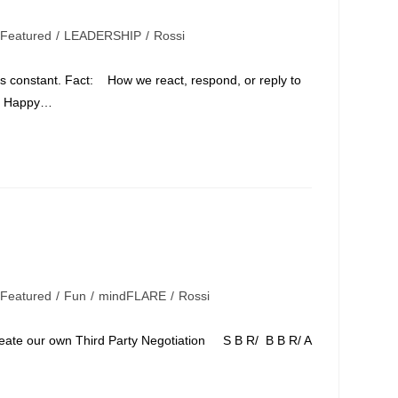
Featured
/
LEADERSHIP
/
Rossi
t's constant. Fact: How we react, respond, or reply to
e Happy…
Featured
/
Fun
/
mindFLARE
/
Rossi
e our own Third Party Negotiation S B R/ B B R/ A