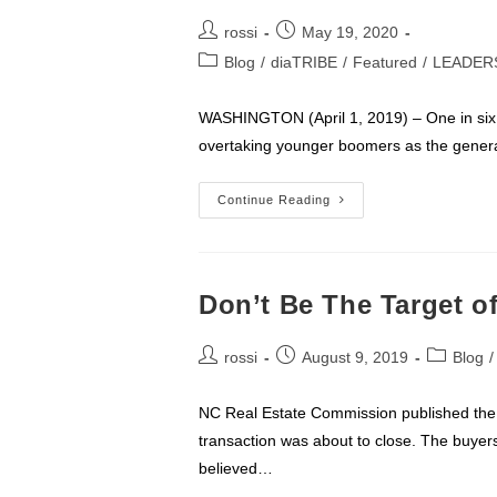
Post
Post
rossi
May 19, 2020
author:
published:
Post
Blog
/
diaTRIBE
/
Featured
/
LEADER
category:
WASHINGTON (April 1, 2019) – One in six
overtaking younger boomers as the generat
MILLENNIALS
Continue Reading
Now
Largest
Segment
Of
Home
Buyers
Don’t Be The Target o
Post
Post
Post
rossi
August 9, 2019
Blog
/
author:
published:
category:
NC Real Estate Commission published the fo
transaction was about to close. The buye
believed…