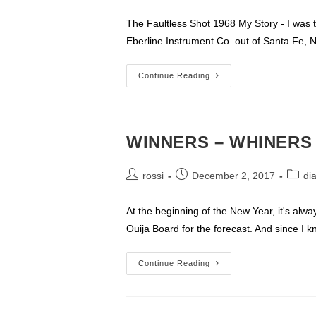
author:
published:
category:
The Faultless Shot 1968 My Story - I was th
Eberline Instrument Co. out of Santa Fe, 
FAULTLESS
Continue Reading
1968
My
Experience
WINNERS – WHINERS
Post
Post
Post
rossi
December 2, 2017
di
author:
published:
catego
At the beginning of the New Year, it's alwa
Ouija Board for the forecast. And since I 
WINNERS
Continue Reading
–
WHINERS
–
&
WIENERS