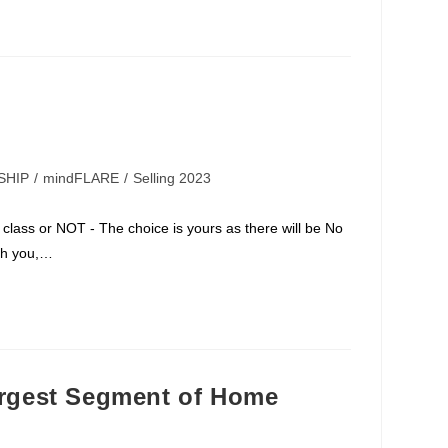
SHIP
/
mindFLARE
/
Selling 2023
class or NOT - The choice is yours as there will be No
th you,…
gest Segment of Home