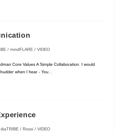
nication
IBE
/
mindFLARE
/
VIDEO
dman Core Values A Simple Collaboration. I would
 I shudder when I hear - You…
xperience
diaTRIBE
/
Rossi
/
VIDEO