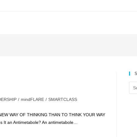
S
DERSHIP
/
mindFLARE
/
SMARTCLASS
A NEW WAY OF THINKING THAN TO THINK YOUR WAY
t an Antimetabole? An antimetabole…