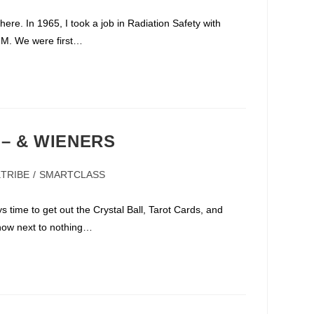
ere. In 1965, I took a job in Radiation Safety with
NM. We were first…
 – & WIENERS
aTRIBE
/
SMARTCLASS
ry:
ys time to get out the Crystal Ball, Tarot Cards, and
know next to nothing…