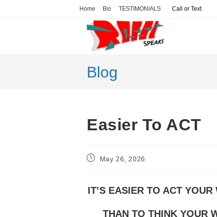
Skip
Home
Bio
TESTIMONIALS
Call or Text
to
content
Blog
Easier To ACT
Post
May 26, 2026
published:
IT’S EASIER TO ACT YOUR
THAN TO THINK YOUR W