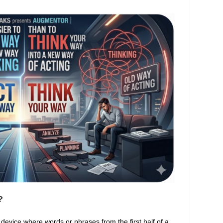
?
l device where words or phrases from the first half of a