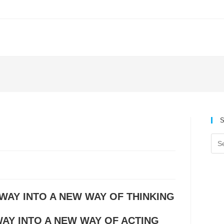
S
 WAY INTO A NEW WAY OF THINKING
AY INTO A NEW WAY OF ACTING