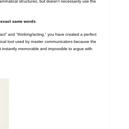
ammatical structures, but doesn’t necessarily use the
e
exact same words
.
“act” and “thinking/acting,” you have created a perfect
torical tool used by master communicators because the
 instantly memorable and impossible to argue with.