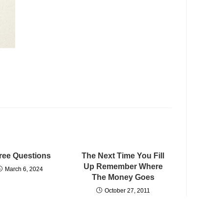
ree Questions
The Next Time You Fill
Up Remember Where
March 6, 2024
The Money Goes
October 27, 2011