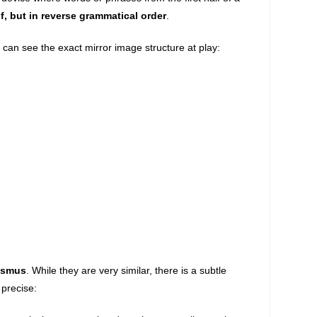
f, but in reverse grammatical order
.
can see the exact mirror image structure at play:
asmus
. While they are very similar, there is a subtle
 precise: