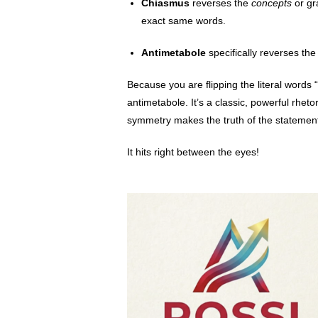
Chiasmus
reverses the
concepts
or gr
exact same words.
Antimetabole
specifically reverses th
Because you are flipping the literal words 
antimetabole. It’s a classic, powerful rhe
symmetry makes the truth of the statement
It hits right between the eyes!