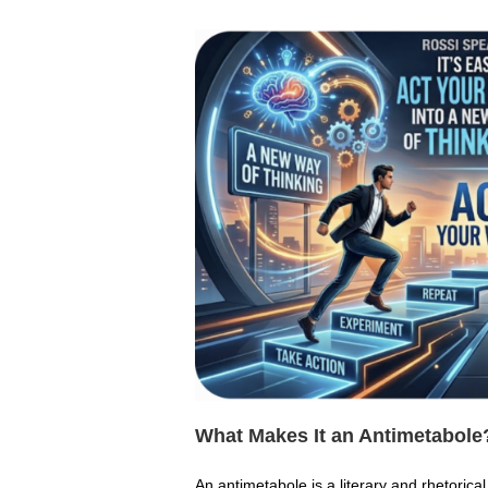
What Makes It an Antimetabole
An antimetabole is a literary and rhetorica