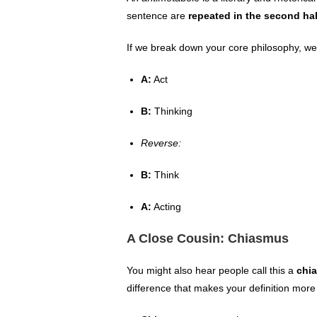
sentence are
repeated in the second hal
If we break down your core philosophy, we 
A:
Act
B:
Thinking
Reverse:
B:
Think
A:
Acting
A Close Cousin: Chiasmus
You might also hear people call this a
chi
difference that makes your definition more