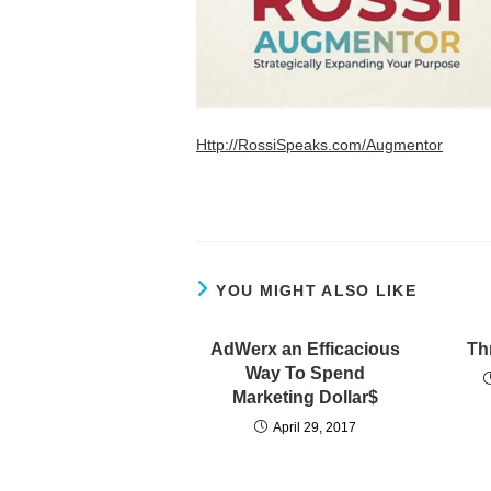
Http://RossiSpeaks.com/Augmentor
YOU MIGHT ALSO LIKE
AdWerx an Efficacious
Th
Way To Spend
Marketing Dollar$
April 29, 2017