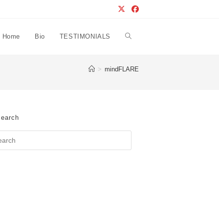
Home
Bio
TESTIMONIALS
Toggle
>
mindFLARE
website
search
earch