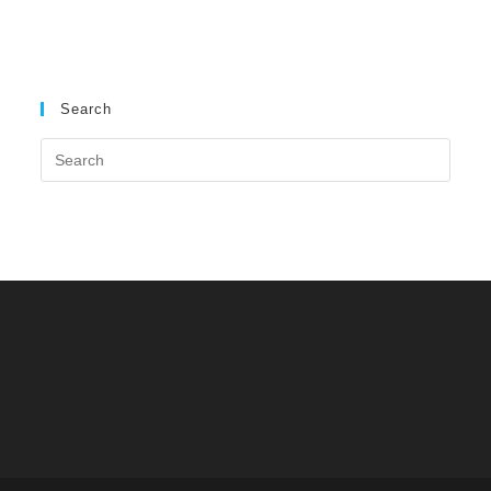
Search