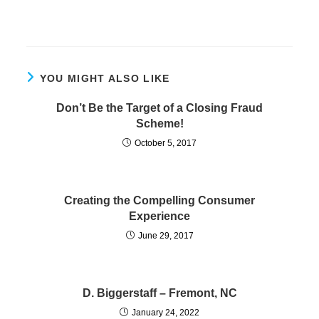
YOU MIGHT ALSO LIKE
Don’t Be the Target of a Closing Fraud
Scheme!
October 5, 2017
Creating the Compelling Consumer
Experience
June 29, 2017
D. Biggerstaff – Fremont, NC
January 24, 2022