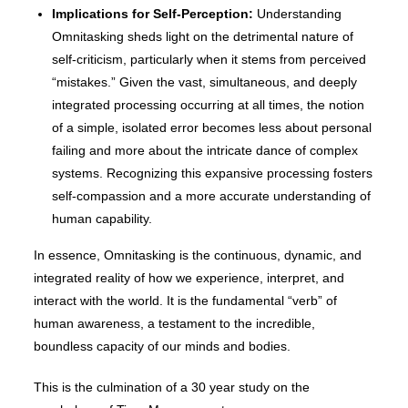
Implications for Self-Perception:
Understanding
Omnitasking sheds light on the detrimental nature of
self-criticism, particularly when it stems from perceived
“mistakes.” Given the vast, simultaneous, and deeply
integrated processing occurring at all times, the notion
of a simple, isolated error becomes less about personal
failing and more about the intricate dance of complex
systems. Recognizing this expansive processing fosters
self-compassion and a more accurate understanding of
human capability.
In essence, Omnitasking is the continuous, dynamic, and
integrated reality of how we experience, interpret, and
interact with the world. It is the fundamental “verb” of
human awareness, a testament to the incredible,
boundless capacity of our minds and bodies.
This is the culmination of a 30 year study on the