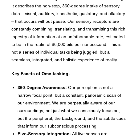
It describes the non-stop, 360-degree intake of sensory
data – visual, auditory, kinesthetic, gustatory, and olfactory
– that occurs without pause. Our sensory receptors are
constantly combining, translating, and transmitting this rich
tapestry of information at an unfathomable rate, estimated
to be in the realm of 86,000 bits per nanosecond. This is
not a series of individual tasks being juggled, but a
seamless, integrated, and holistic experience of reality.
Key Facets of Omnitasking:
360-Degree Awareness:
Our perception is not a
narrow focal point, but a constant, panoramic scan of
our environment. We are perpetually aware of our
surroundings, not just what we consciously focus on,
but the peripheral, the background, and the subtle cues
that inform our subconscious processing.
Five-Sensory Integration:
All five senses are