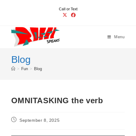
Skip
Call or Text
to
content
Menu
Blog
>
Fun
>
Blog
OMNITASKING the verb
Post
September 8, 2025
published: