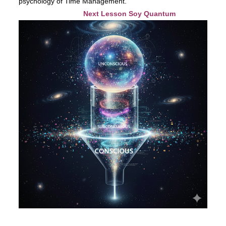
psychology of Time Management.
Next Lesson Soy Quantum