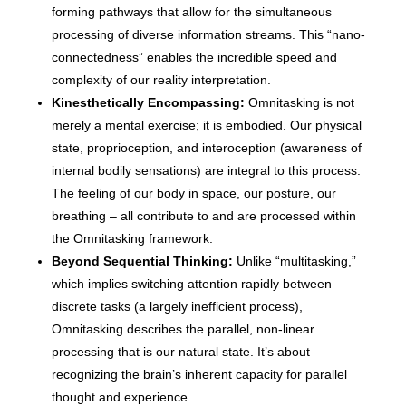
forming pathways that allow for the simultaneous
processing of diverse information streams. This “nano-
connectedness” enables the incredible speed and
complexity of our reality interpretation.
Kinesthetically Encompassing:
Omnitasking is not
merely a mental exercise; it is embodied. Our physical
state, proprioception, and interoception (awareness of
internal bodily sensations) are integral to this process.
The feeling of our body in space, our posture, our
breathing – all contribute to and are processed within
the Omnitasking framework.
Beyond Sequential Thinking:
Unlike “multitasking,”
which implies switching attention rapidly between
discrete tasks (a largely inefficient process),
Omnitasking describes the parallel, non-linear
processing that is our natural state. It’s about
recognizing the brain’s inherent capacity for parallel
thought and experience.