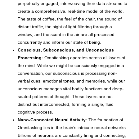
perpetually engaged, interweaving their data streams to
create a comprehensive, real-time model of the world.
The taste of coffee, the feel of the chair, the sound of
distant traffic, the sight of light filtering through a
window, and the scent in the air are all processed
concurrently and inform our state of being.
Conscious, Subconscious, and Unconscious
Processing:
Omnitasking operates across all layers of
the mind. While we might be consciously engaged in a
conversation, our subconscious is processing non-
verbal cues, emotional tones, and memories, while our
unconscious manages vital bodily functions and deep-
seated patterns of thought. These layers are not
distinct but interconnected, forming a single, fluid
cognitive process.
Nano-Connected Neural Activity:
The foundation of
Omnitasking lies in the brain’s intricate neural networks.
Billions of neurons are constantly firing and connecting,