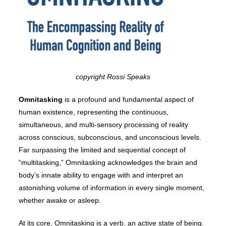
copyright Rossi Speaks
Omnitasking
is a profound and fundamental aspect of
human existence, representing the continuous,
simultaneous, and multi-sensory processing of reality
across conscious, subconscious, and unconscious levels.
Far surpassing the limited and sequential concept of
“multitasking,” Omnitasking acknowledges the brain and
body’s innate ability to engage with and interpret an
astonishing volume of information in every single moment,
whether awake or asleep.
At its core, Omnitasking is a verb, an active state of being.