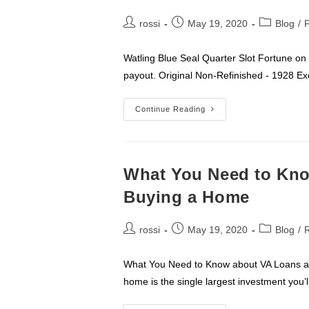
Post
Post
Post
rossi
May 19, 2020
Blog
/
author:
published:
category:
Watling Blue Seal Quarter Slot Fortune on
payout. Original Non-Refinished - 19
Rossi’s
Continue Reading
Coin
Op
Machines
What You Need to Kn
Buying a Home
Post
Post
Post
rossi
May 19, 2020
Blog
/
R
author:
published:
category:
What You Need to Know about VA Loans an
home is the single largest investment you’