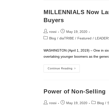
MILLENNIALS Now Lar
Buyers
Post
Post
rossi
May 19, 2020
author:
published:
Post
Blog
/
diaTRIBE
/
Featured
/
LEADER
category:
WASHINGTON (April 1, 2019) – One in six
overtaking younger boomers as the generat
MILLENNIALS
Continue Reading
Now
Largest
Segment
Of
Home
Buyers
Power of Non-Selling
Post
Post
Post
rossi
May 19, 2020
Blog
/
S
author:
published:
category: