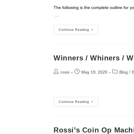
The following is the complete outlin
…
Power
Continue Reading
Of
Non-
Selling
Winners / Whiners / Wi
Post
Post
Post
rossi
May 19, 2020
Blog
/
author:
published:
category:
Winners
Continue Reading
/
Whiners
/
Wieners
II
Rossi’s Coin Op Mach