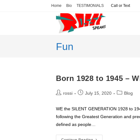
Skip
Home
Bio
TESTIMONIALS
Call or Text
to
content
Fun
Born 1928 to 1945 –
Post
Post
Post
rossi
July 15, 2020
Blog
author:
published:
category:
WE the SILENT GENERATION 1928 to 1945 
following the Greatest Generation and pre
defined as people…
Continue Reading