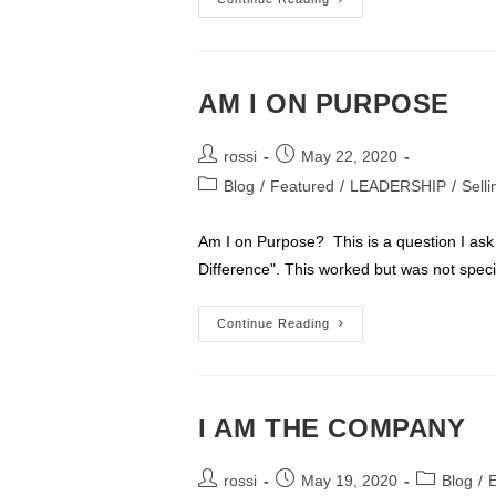
Born
1928
To
1945
–
WE
HAD
AM I ON PURPOSE
THE
BEST
OF
Post
Post
TIMES
rossi
May 22, 2020
author:
published:
Post
Blog
/
Featured
/
LEADERSHIP
/
Sell
category:
Am I on Purpose? This is a question I ask
Difference". This worked but was not speci
AM
Continue Reading
I
ON
PURPOSE
I AM THE COMPANY
Post
Post
Post
rossi
May 19, 2020
Blog
/