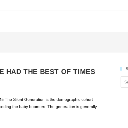
S
 WE HAD THE BEST OF TIMES
The Silent Generation is the demographic cohort
ceding the baby boomers. The generation is generally