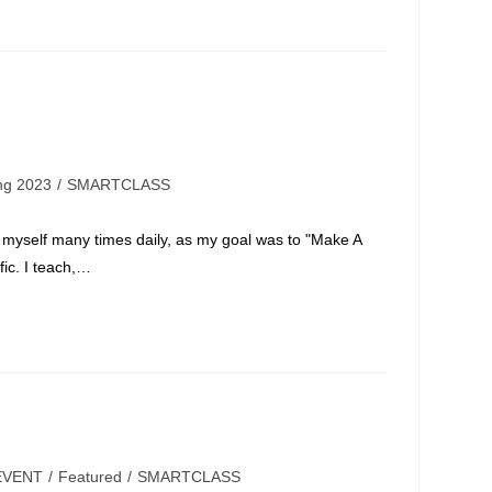
ing 2023
/
SMARTCLASS
 myself many times daily, as my goal was to "Make A
fic. I teach,…
EVENT
/
Featured
/
SMARTCLASS