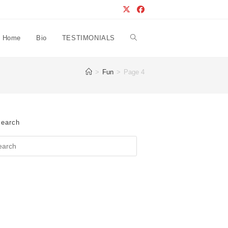
Home
Bio
TESTIMONIALS
Toggle
>
Fun
>
Page 4
website
search
earch