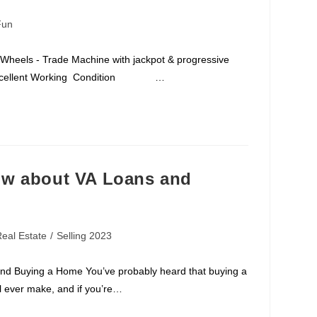
Fun
 Wheels - Trade Machine with jackpot & progressive
28 Excellent Working Condition …
ow about VA Loans and
eal Estate
/
Selling 2023
d Buying a Home You’ve probably heard that buying a
ll ever make, and if you’re…