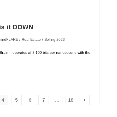
is it DOWN
mindFLARE
/
Real Estate
/
Selling 2023
rates at 8,100 bits per nanosecond with the
4
5
6
7
…
18
Go to the next page