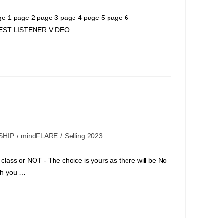
 page 2 page 3 page 4 page 5 page 6
EST LISTENER VIDEO
SHIP
/
mindFLARE
/
Selling 2023
class or NOT - The choice is yours as there will be No
th you,…