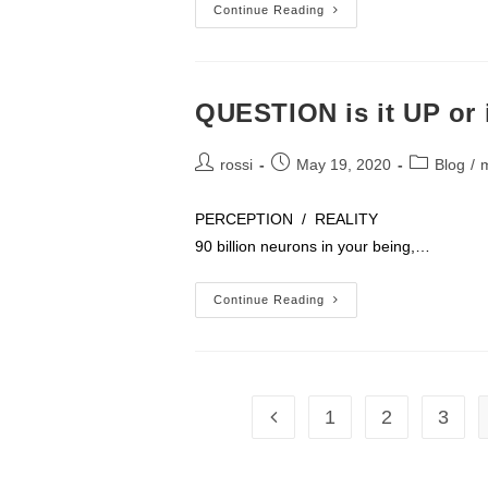
What
Continue Reading
You
Need
To
Know
About
VA
QUESTION is it UP or 
Loans
And
Buying
Post
Post
Post
A
rossi
May 19, 2020
Blog
/
Home
author:
published:
category:
PERCEPTION / REALITY Brain – ope
90 billion neurons in your being,…
QUESTION
Continue Reading
Is
It
UP
Or
Is
It
DOWN
1
2
3
Go to the previous page