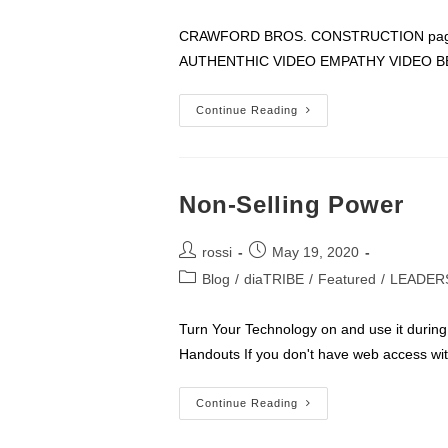
author:
published:
category:
CRAWFORD BROS. CONSTRUCTION page 1
AUTHENTHIC VIDEO EMPATHY VIDEO B
I
Continue Reading
AM
THE
COMPANY
Non-Selling Power
Post
Post
rossi
May 19, 2020
author:
published:
Post
Blog
/
diaTRIBE
/
Featured
/
LEADER
category:
Turn Your Technology on and use it during 
Handouts If you don't have web access wi
Non-
Continue Reading
Selling
Power