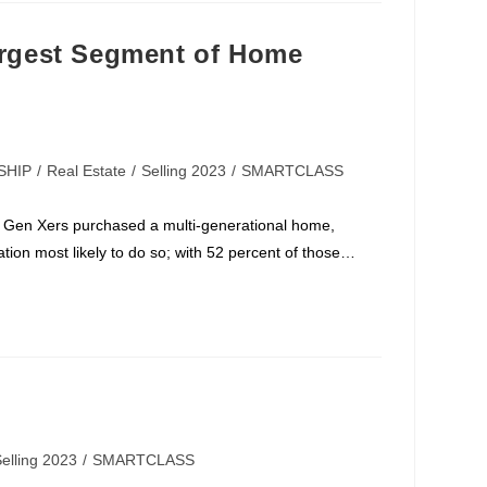
gest Segment of Home
SHIP
/
Real Estate
/
Selling 2023
/
SMARTCLASS
 Gen Xers purchased a multi-generational home,
ion most likely to do so; with 52 percent of those…
elling 2023
/
SMARTCLASS