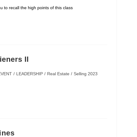
e for you to recall the high points of this class
eners II
EVENT
/
LEADERSHIP
/
Real Estate
/
Selling 2023
ines