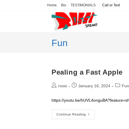
Skip
Home
Bio
TESTIMONIALS
Call or Text
to
content
Fun
Pealing a Fast Apple
Post
Post
Post
rossi
January 16, 2024
Fun
author:
published:
categor
https://youtu.be/hUVL4onguBA?feature=s
Pealing
Continue Reading
A
Fast
Apple