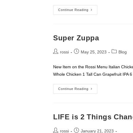
Me
Continue Reading
–
Super Zuppa
Post
Post
Post
rossi
May 25, 2023
Blog
author:
published:
category:
New Item on the Rossi Menu Italian Ch
Whole Chicken 1 Tall Can Grapefruit IPA 
Super
Continue Reading
Zuppa
LIFE is 2 Things Cha
Post
Post
rossi
January 21, 2023