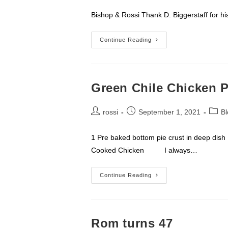
Bishop & Rossi Thank D. Biggerstaff 
D.
Continue Reading
Biggerstaff
–
Fremont,
NC
Green Chile Chicken P
Post
Post
Post
rossi
September 1, 2021
Bl
author:
published:
categ
1 Pre baked bottom pie crust in deep di
Cooked Chicken I always…
Green
Continue Reading
Chile
Chicken
Pot
Pie
Rom turns 47