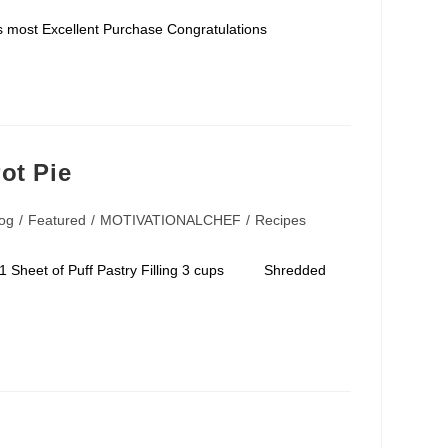
for his most Excellent Purchase Congratulations
ot Pie
og
/
Featured
/
MOTIVATIONALCHEF
/
Recipes
ory:
sh 1 Sheet of Puff Pastry Filling 3 cups Shredded