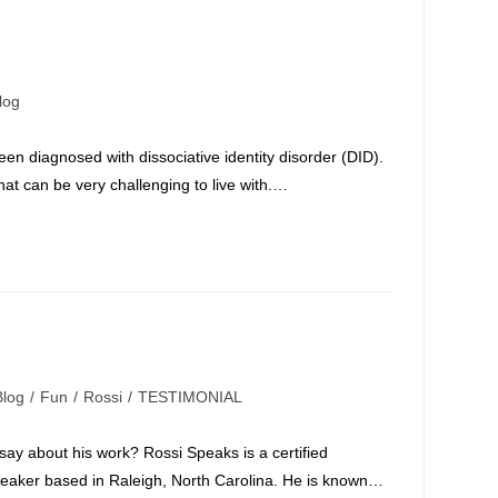
log
ory:
een diagnosed with dissociative identity disorder (DID).
hat can be very challenging to live with.…
Blog
/
Fun
/
Rossi
/
TESTIMONIAL
gory:
y about his work? Rossi Speaks is a certified
peaker based in Raleigh, North Carolina. He is known…