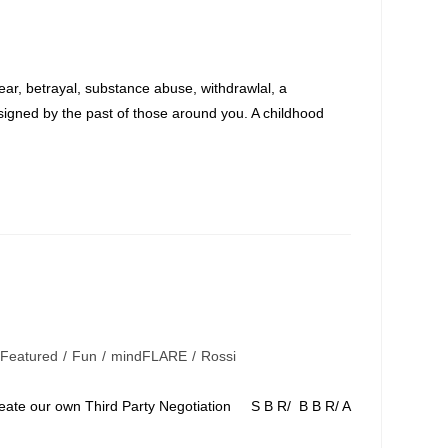
:
ar, betrayal, substance abuse, withdrawlal, a
signed by the past of those around you. A childhood
Featured
/
Fun
/
mindFLARE
/
Rossi
e our own Third Party Negotiation S B R/ B B R/ A