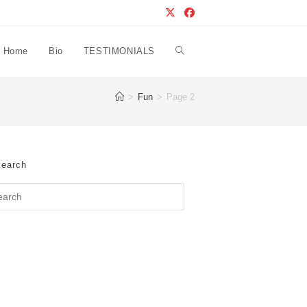
Home
Bio
TESTIMONIALS
Toggle
>
Fun
>
Page 2
website
search
earch