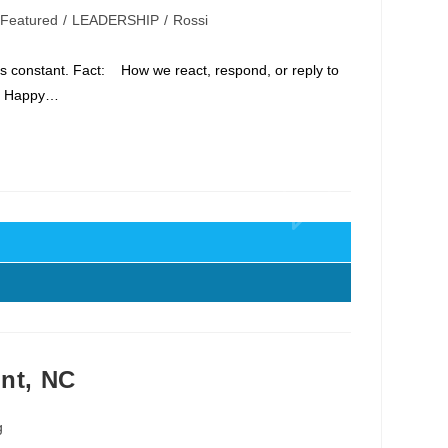
Featured
/
LEADERSHIP
/
Rossi
t's constant. Fact: How we react, respond, or reply to
e Happy…
ont, NC
g
y: