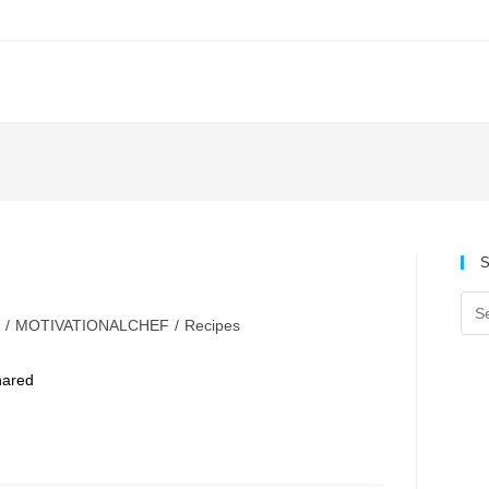
S
/
MOTIVATIONALCHEF
/
Recipes
y:
hared