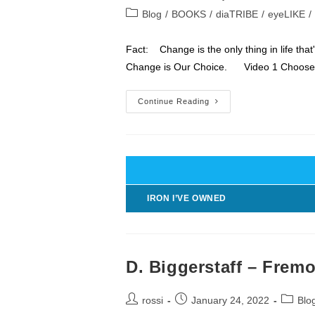
author:
published:
Post
Blog
/
BOOKS
/
diaTRIBE
/
eyeLIKE
/
category:
Fact: Change is the only thing in life tha
Change is Our Choice. Video 1 Choos
LIFE
Continue Reading
Is
2
Things
Change
&
Choice
IRON I’VE OWNED
D. Biggerstaff – Frem
Post
Post
Post
rossi
January 24, 2022
Blo
author:
published:
categor