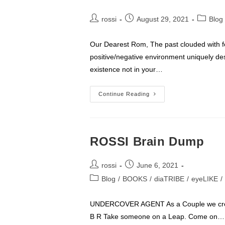
Post
Post
Post
rossi
August 29, 2021
Blog
author:
published:
category
Our Dearest Rom, The past clouded with fe
positive/negative environment uniquely de
existence not in your…
Rom
Continue Reading
Turns
47
ROSSI Brain Dump
Post
Post
rossi
June 6, 2021
author:
published:
Post
Blog
/
BOOKS
/
diaTRIBE
/
eyeLIKE
/
category:
UNDERCOVER AGENT As a Couple we creat
B R Take someone on a Leap. Come on…