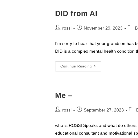
DID from AI
Post
Post
Post
rossi
November 29, 2023
B
author:
published:
categ
I'm sorry to hear that your grandson has b
DID is a complex mental health condition t
DID
Continue Reading
From
AI
Me –
Post
Post
Post
rossi
September 27, 2023
author:
published:
cate
who is ROSSI Speaks and what do others sa
educational consultant and motivational s