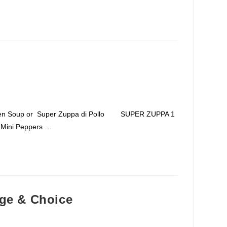
icken Soup or Super Zuppa di Pollo SUPER ZUPPA 1
6 Mini Peppers …
nge & Choice