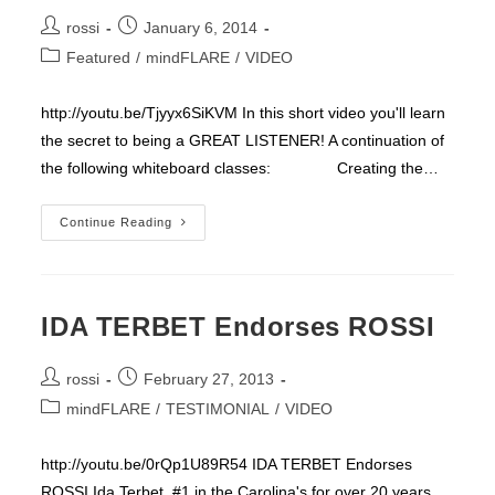
Post
Post
rossi
January 6, 2014
author:
published:
Post
Featured
/
mindFLARE
/
VIDEO
category:
http://youtu.be/Tjyyx6SiKVM In this short video you'll learn
the secret to being a GREAT LISTENER! A continuation of
the following whiteboard classes: Creating the…
WHY
Continue Reading
II
IDA TERBET Endorses ROSSI
Post
Post
rossi
February 27, 2013
author:
published:
Post
mindFLARE
/
TESTIMONIAL
/
VIDEO
category:
http://youtu.be/0rQp1U89R54 IDA TERBET Endorses
ROSSI Ida Terbet ,#1 in the Carolina's for over 20 years,