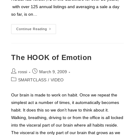
with over 125 annual listings and averaging a sale a day
so far, is on…
IDA
Continue Reading
TERBET
Endorses
ROSSI
The HOOK of Emotion
Post
Post
rossi
March 9, 2009
author:
published:
Post
SMARTCLASS
/
VIDEO
category:
Our brain is made to work on habit. Once we repeat the
simplest act a number of times, it automatically becomes
habit. It does this so we don’t have to think about it.
Walking, breathing, driving to or from the office is all locked
into the visceral part of our brain where all habits reside.
The visceral is the only part of our brain that grows as we