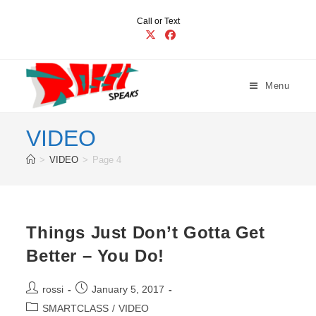
Skip
Call or Text
to
content
Menu
VIDEO
>
VIDEO
>
Page 4
Things Just Don’t Gotta Get
Better – You Do!
Post
Post
rossi
January 5, 2017
author:
published:
Post
SMARTCLASS
/
VIDEO