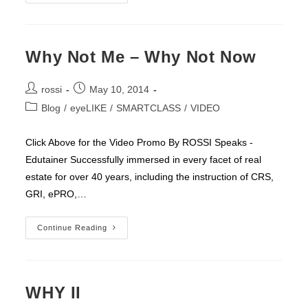
Studies
That
Prove
Consciousness
Can
Alter
Why Not Me – Why Not Now
Our
Physical
World
Post
Post
rossi
May 10, 2014
author:
published:
Post
Blog
/
eyeLIKE
/
SMARTCLASS
/
VIDEO
category:
Click Above for the Video Promo By ROSSI Speaks -
Edutainer Successfully immersed in every facet of real
estate for over 40 years, including the instruction of CRS,
GRI, ePRO,…
Why
Continue Reading
Not
Me
–
Why
Not
Now
WHY II