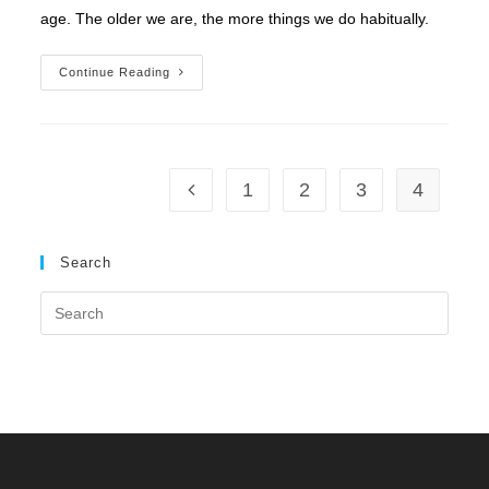
age. The older we are, the more things we do habitually.
The
Continue Reading
HOOK
Of
Emotion
1
2
3
4
Go to the previous page
Search