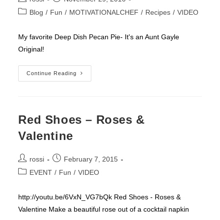
author:
published:
Post
Blog
/
Fun
/
MOTIVATIONALCHEF
/
Recipes
/
VIDEO
category:
My favorite Deep Dish Pecan Pie- It's an Aunt Gayle
Original!
Rossi’s
Continue Reading
Favorite
Deep
Dish
Pecan
Pie
(Aunt
Red Shoes – Roses &
Gayle
Original)
Valentine
Post
Post
rossi
February 7, 2015
author:
published:
Post
EVENT
/
Fun
/
VIDEO
category:
http://youtu.be/6VxN_VG7bQk Red Shoes - Roses &
Valentine Make a beautiful rose out of a cocktail napkin