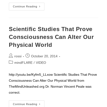
Red
Continue Reading
Shoes
–
Roses
&
Valentine
Scientific Studies That Prove
Consciousness Can Alter Our
Physical World
Post
Post
rossi
October 20, 2014
author:
published:
Post
mindFLARE
/
VIDEO
category:
http://youtu.be/Kyfm5_LLxow Scientific Studies That Prove
Consciousness Can Alter Our Physical World from
TheMindUnleashed.org Dr. Norman Vincent Peale was
correct.
Scientific
Continue Reading