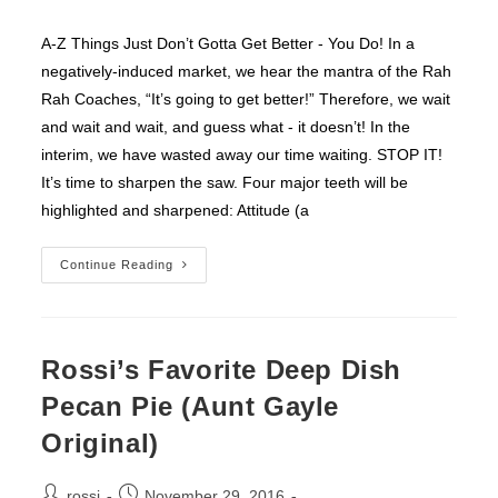
category:
A-Z Things Just Don’t Gotta Get Better - You Do! In a
negatively-induced market, we hear the mantra of the Rah
Rah Coaches, “It’s going to get better!” Therefore, we wait
and wait and wait, and guess what - it doesn’t! In the
interim, we have wasted away our time waiting. STOP IT!
It’s time to sharpen the saw. Four major teeth will be
highlighted and sharpened: Attitude (a
Things
Continue Reading
Just
Don’t
Gotta
Get
Better
–
Rossi’s Favorite Deep Dish
You
Do!
Pecan Pie (Aunt Gayle
Original)
Post
Post
rossi
November 29, 2016