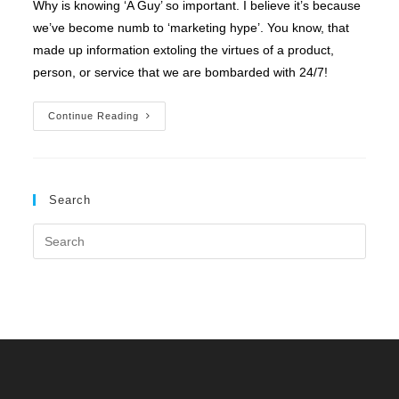
Why is knowing ‘A Guy’ so important. I believe it’s because
we’ve become numb to ‘marketing hype’. You know, that
made up information extoling the virtues of a product,
person, or service that we are bombarded with 24/7!
I’ve
Continue Reading
Gotta
Guy
Search