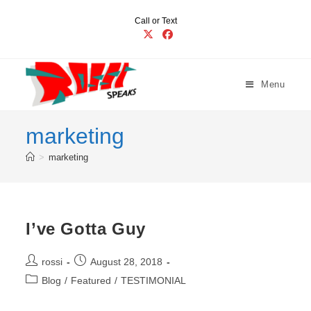
Skip
Call or Text
to
content
Menu
marketing
>
marketing
I’ve Gotta Guy
Post
Post
rossi
August 28, 2018
author:
published:
Post
Blog
/
Featured
/
TESTIMONIAL
category: