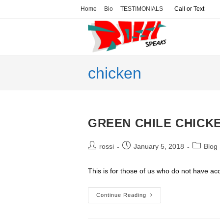
Skip
Home
Bio
TESTIMONIALS
Call or Text
to
content
chicken
GREEN CHILE CHICK
Post
Post
Post
rossi
January 5, 2018
Blog
author:
published:
category
This is for those of us who do not have a
GREEN
Continue Reading
CHILE
CHICKEN
ENCHILADAS