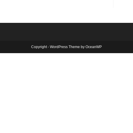
Copyright - WordPress Theme by OceanWP