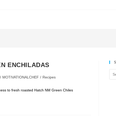
S
EN ENCHILADAS
/
MOTIVATIONALCHEF
/
Recipes
:
ccess to fresh roasted Hatch NM Green Chiles