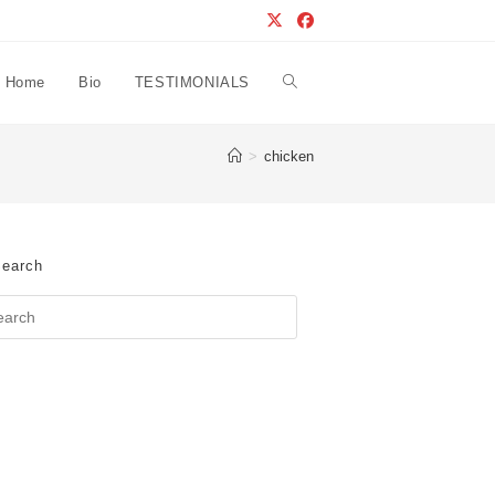
Home
Bio
TESTIMONIALS
Toggle
>
chicken
website
search
earch