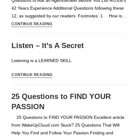
Questions to Ask an Agent/Broker Before You List ROSSI's
42 Years Experience Additional Questions following these
12, as suggested by our readers. Footnotes: 1 How is…
12
CONTINUE READING
Questions
to
Listen – It’s A Secret
Ask
an
Listening is a LEARNED SKILL
Agent/Broker
Before
Listen
CONTINUE READING
You
–
List
It’s
25 Questions to FIND YOUR
A
PASSION
Secret
25 Questions to FIND YOUR PASSION Excellent article
from WakeUpCloud.com Stuck? 25 Questions That Will
Help You Find and Follow Your Passion Finding and