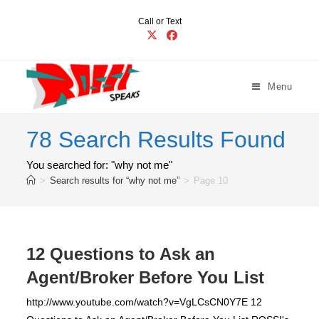
Skip
Call or Text
to
content
Menu
78
Search Results Found
You searched for: "why not me"
>
Search results for
“why not me”
>
Page 10
12 Questions to Ask an
Agent/Broker Before You List
http://www.youtube.com/watch?v=VgLCsCN0Y7E 12