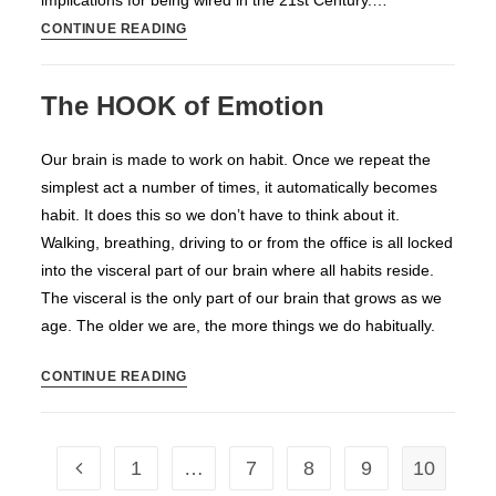
implications for being wired in the 21st Century.…
Film
CONTINUE READING
on
How
The HOOK of Emotion
the
Internet
Our brain is made to work on habit. Once we repeat the
Changed
simplest act a number of times, it automatically becomes
Our
habit. It does this so we don’t have to think about it.
Thinking
Walking, breathing, driving to or from the office is all locked
into the visceral part of our brain where all habits reside.
The visceral is the only part of our brain that grows as we
age. The older we are, the more things we do habitually.
The
CONTINUE READING
HOOK
of
Emotion
1
…
7
8
9
10
Go to the previous page