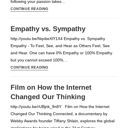
following your passion takes…
25
CONTINUE READING
Questions
to
Empathy vs. Sympathy
FIND
YOUR
http://youtu.be/NqvbeXlY1X4 Empathy vs. Sympathy
PASSION
Empathy - To Feel, See, and Hear as Others Feel, See
and Hear. One can have 0% Empathy or 100% Empathy
but you cannot exceed 100%.…
Empathy
CONTINUE READING
vs.
Sympathy
Film on How the Internet
Changed Our Thinking
http://youtu.be/rUBjnk_9n8Y Film on How the Internet
Changed Our Thinking Connected, a documentary by
Webby Awards founder Tiffany Shlain, explores the global