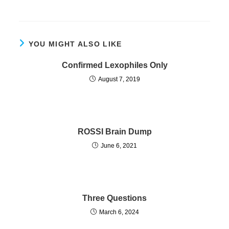
YOU MIGHT ALSO LIKE
Confirmed Lexophiles Only
August 7, 2019
ROSSI Brain Dump
June 6, 2021
Three Questions
March 6, 2024