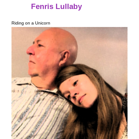
Fenris Lullaby
Riding on a Unicorn