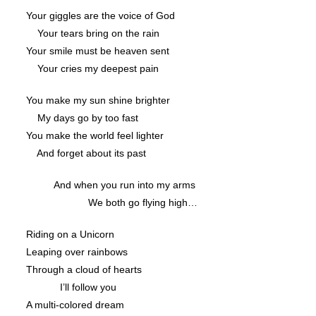
Your giggles are the voice of God
Your tears bring on the rain
Your smile must be heaven sent
Your cries my deepest pain
You make my sun shine brighter
My days go by too fast
You make the world feel lighter
And forget about its past
And when you run into my arms
We both go flying high…
Riding on a Unicorn
Leaping over rainbows
Through a cloud of hearts
I’ll follow you
A multi-colored dream