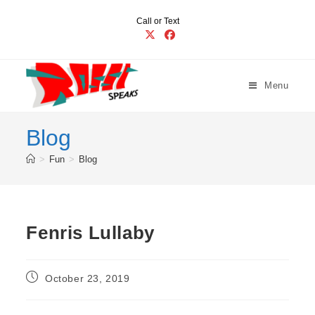
Skip
Call or Text
to
content
Menu
Blog
>
Fun
>
Blog
Fenris Lullaby
Post
October 23, 2019
published: