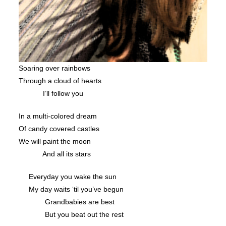
Soaring over rainbows
Through a cloud of hearts
I’ll follow you
In a multi-colored dream
Of candy covered castles
We will paint the moon
And all its stars
Everyday you wake the sun
My day waits ‘til you’ve begun
Grandbabies are best
But you beat out the rest