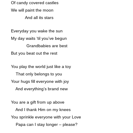
Of candy covered castles
We will paint the moon
And all its stars
Everyday you wake the sun
My day waits ‘til you’ve begun
Grandbabies are best
But you beat out the rest
You play the world just like a toy
That only belongs to you
Your hugs fill everyone with joy
And everything’s brand new
You are a gift from up above
And I thank Him on my knees
You sprinkle everyone with your Love
Papa can I stay longer – please?