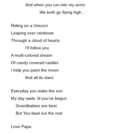
And when you run into my arms
We both go flying high…
Riding on a Unicorn
Leaping over rainbows
Through a cloud of hearts
I’ll follow you
A multi-colored dream
Of candy covered castles
I help you paint the moon
And all its stars
Everyday you wake the sun
My day waits ‘til you’ve begun
Grandbabies are best
But You beat out the rest
Love Papa