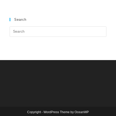
Search
Copyright - WordPress Theme by OceanWP