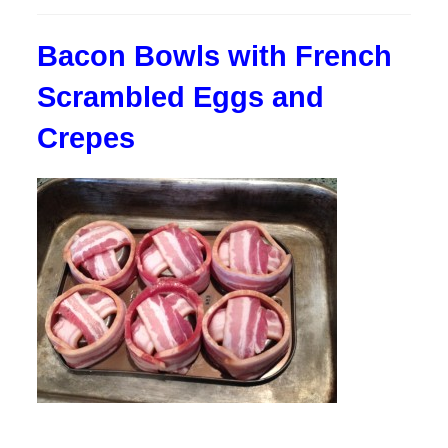
published:
Bacon Bowls with French
Scrambled Eggs and
Crepes