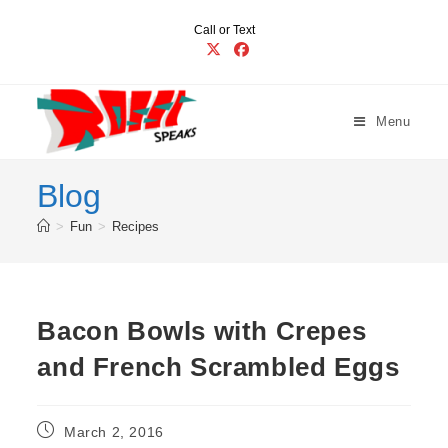
Skip
Call or Text
to
content
Menu
Blog
>
Fun
>
Recipes
Bacon Bowls with Crepes
and French Scrambled Eggs
Post
March 2, 2016