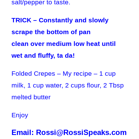
salt/pepper to taste.
TRICK – Constantly and slowly
scrape the bottom of pan
c
lean
over
medium low heat
until
wet and fluffy, ta da!
Folded Crepes – My recipe – 1 cup
milk, 1 cup water, 2 cups flour, 2 Tbsp
melted butter
Enjoy
Email: Rossi@RossiSpeaks.com