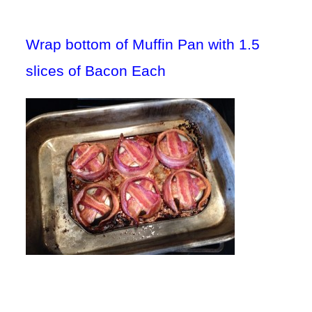
Wrap bottom of Muffin Pan with 1.5
slices of Bacon Each