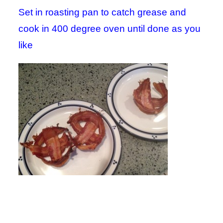
Set in roasting pan to catch grease and
cook in 400 degree oven until done as you
like