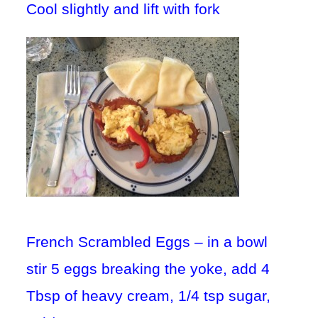
Cool slightly and lift with fork
French Scrambled Eggs – in a bowl
stir 5 eggs breaking the yoke, add 4
Tbsp of heavy cream, 1/4 tsp sugar,