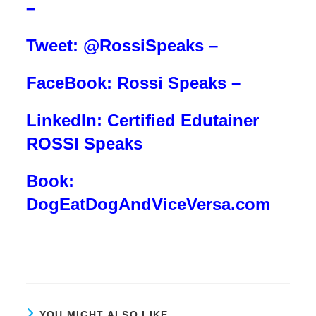
–
Tweet: @RossiSpeaks –
FaceBook: Rossi Speaks –
LinkedIn: Certified Edutainer
ROSSI Speaks
Book:
DogEatDogAndViceVersa.com
YOU MIGHT ALSO LIKE