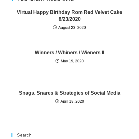
Virtual Happy Birthday Rom Red Velvet Cake
8/23/2020
August 23, 2020
Winners / Whiners / Wieners II
May 19, 2020
Snags, Snares & Strategies of Social Media
April 18, 2020
Search