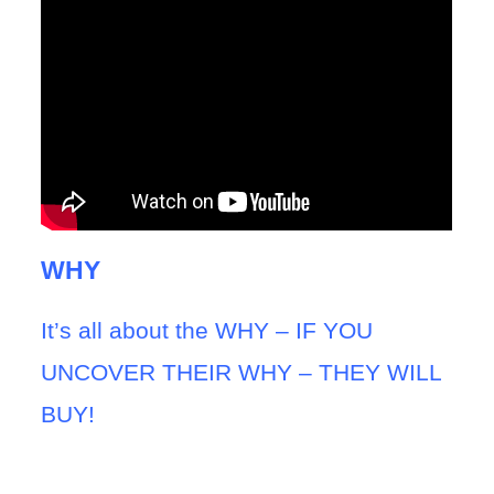
WHY
It’s all about the WHY – IF YOU
UNCOVER THEIR WHY – THEY WILL
BUY!