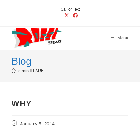
Skip
Call or Text
to
content
Menu
Blog
>
mindFLARE
WHY
Post
January 5, 2014
published: