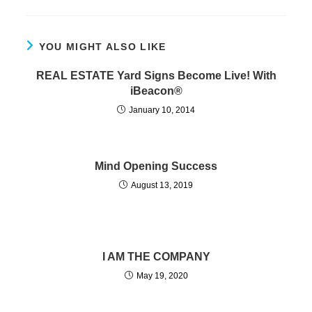
YOU MIGHT ALSO LIKE
REAL ESTATE Yard Signs Become Live! With
iBeacon®
January 10, 2014
Mind Opening Success
August 13, 2019
I AM THE COMPANY
May 19, 2020