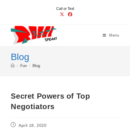
Skip
Call or Text
to
content
Menu
Blog
>
Fun
>
Blog
Secret Powers of Top
Negotiators
Post
April 18, 2020