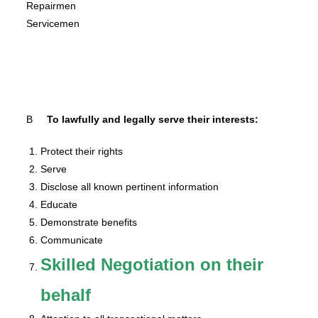
Repairmen
Servicemen
B
To lawfully and legally serve their interests:
Protect their rights
Serve
Disclose all known pertinent information
Educate
Demonstrate benefits
Communicate
Skilled Negotiation on their
behalf