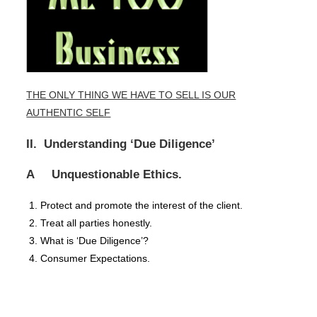
THE ONLY THING WE HAVE TO SELL IS OUR
AUTHENTIC SELF
II. Understanding ‘Due Diligence’
A Unquestionable Ethics.
Protect and promote the interest of the client.
Treat all parties honestly.
What is ‘Due Diligence’?
Consumer Expectations.