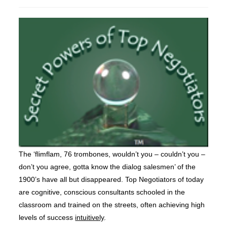
published:
The ‘flimflam, 76 trombones, wouldn’t you – couldn’t you –
don’t you agree, gotta know the dialog salesmen’ of the
1900’s have all but disappeared. Top Negotiators of today
are cognitive, conscious consultants schooled in the
classroom and trained on the streets, often achieving high
levels of success
intuitively
.