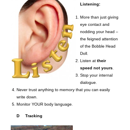
Listening:
More than just giving
eye contact and
nodding your head –
the feigned attention
of the Bobble Head
Doll.
Listen at
their
speed not yours
.
Stop your internal
dialogue.
Never trust anything to memory that you can easily
write down.
Monitor YOUR body language.
D Tracking