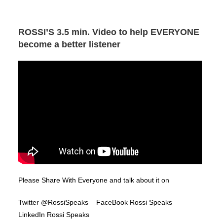
ROSSI’S 3.5 min. Video to help EVERYONE
become a better listener
Please Share With Everyone and talk about it on
Twitter @RossiSpeaks – FaceBook Rossi Speaks –
LinkedIn Rossi Speaks