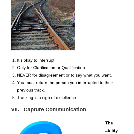
It’s okay to interrupt.
Only for Clarification or Qualification.
NEVER for disagreement or to say what you want.
You must return the person you interrupted to their
previous track.
Tracking is a sign of excellence.
VII. Capture Communication
The
ability