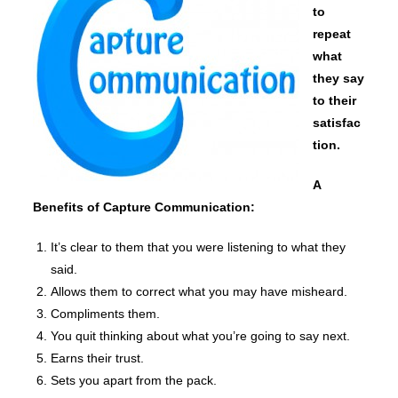
to
repeat
what
they say
to their
satisfac
tion.
A
Benefits of Capture Communication:
It’s clear to them that you were listening to what they
said.
Allows them to correct what you may have misheard.
Compliments them.
You quit thinking about what you’re going to say next.
Earns their trust.
Sets you apart from the pack.