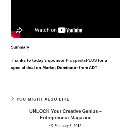
Summary
Thanks to today’s sponsor
ProspectsPLUS
for a
special deal on Market Dominator from ADT
YOU MIGHT ALSO LIKE
UNLOCK Your Creative Genius –
Entrepreneur Magazine
February 8, 2015