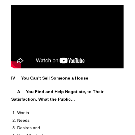
IV You Can’t Sell Someone a House
A You Find and Help Negotiate, to Their
Satisfaction, What the Public…
Wants
Needs
Desires and…