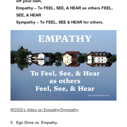
off your own.
Empathy – To FEEL, SEE, & HEAR as others FEEL,
SEE, & HEAR
Sympathy – To FEEL, SEE & HEAR for others.
ROSSI’s Video on Empathy/Sympathy
5. Ego Drive vs. Empathy.