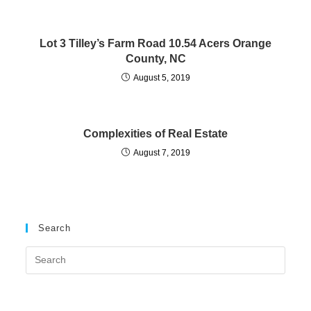
Lot 3 Tilley’s Farm Road 10.54 Acers Orange
County, NC
August 5, 2019
Complexities of Real Estate
August 7, 2019
Search