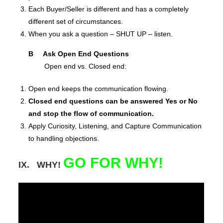
Each Buyer/Seller is different and has a completely
different set of circumstances.
When you ask a question – SHUT UP – listen.
B Ask Open End Questions
Open end vs. Closed end:
Open end keeps the communication flowing.
Closed end questions can be answered Yes or No
and stop the flow of communication.
Apply Curiosity, Listening, and Capture Communication
to handling objections.
GO FOR WHY!
IX. WHY!