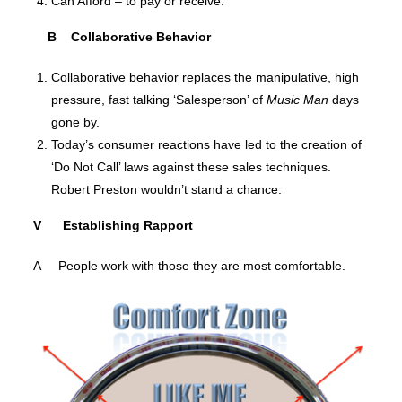
Can Afford – to pay or receive.
B Collaborative Behavior
Collaborative behavior replaces the manipulative, high
pressure, fast talking ‘Salesperson’ of
Music Man
days
gone by.
Today’s consumer reactions have led to the creation of
‘Do Not Call’ laws against these sales techniques.
Robert Preston wouldn’t stand a chance.
V Establishing Rapport
A People work with those they are most comfortable.