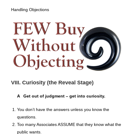
Handling Objections
VIII. Curiosity (the Reveal Stage)
A Get out of judgment – get into curiosity.
You don’t have the answers unless you know the
questions.
Too many Associates ASSUME that they know what the
public wants.