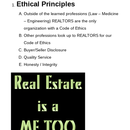
Ethical Principles
Outside of the learned professions (Law – Medicine
– Engineering) REALTORS are the only
organization with a Code of Ethics
Other professions look up to REALTORS for our
Code of Ethics
Buyer/Seller Disclosure
Quality Service
Honesty / Integrity