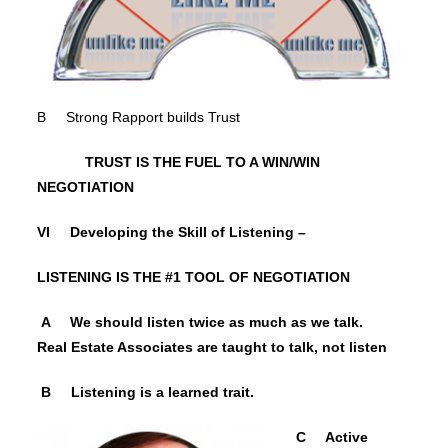
B Strong Rapport builds Trust
TRUST IS THE FUEL TO A WIN/WIN
NEGOTIATION
VI Developing the Skill of Listening –
LISTENING IS THE #1 TOOL OF NEGOTIATION
A We should listen twice as much as we talk.
Real Estate Associates are taught to talk, not listen
B Listening is a learned trait.
C Active