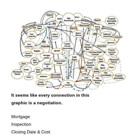
It seems like every connection in this
graphic is a negotiation.
Mortgage
Inspection
Closing Date & Cost