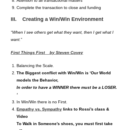
Attention to all transactional matters
Complete the transaction to close and funding
III. Creating a Win/Win Environment
“When I see others get what they want, then I get what I
want.”
First Things First by
Steven Covey
Balancing the Scale.
The Biggest conflict with Win/Win is ‘Our World
models the Behavior,
In order to have a WINNER there must be a LOSER.
‘
In Win/Win there is no First.
Empathy vs. Sympathy
links to Rossi’s class &
Video
To Walk in Someone’s shoes, you must first take