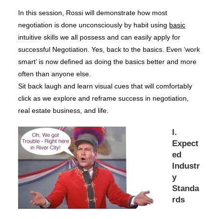
In this session, Rossi will demonstrate how most
negotiation is done unconsciously by habit using
basic
intuitive skills we all possess and can easily apply for
successful Negotiation. Yes, back to the basics. Even ‘work
smart’ is now defined as doing the basics better and more
often than anyone else.
Sit back laugh and learn visual cues that will comfortably
click as we explore and reframe success in negotiation,
real estate business, and life.
I.
Expect
ed
Industr
y
Standa
rds