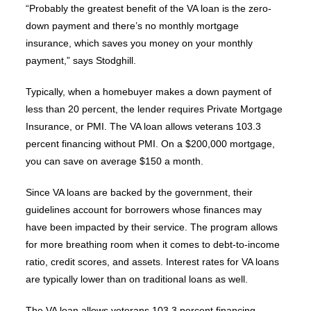
“Probably the greatest benefit of the VA loan is the zero-
down payment and there’s no monthly mortgage
insurance, which saves you money on your monthly
payment,” says Stodghill.
Typically, when a homebuyer makes a down payment of
less than 20 percent, the lender requires Private Mortgage
Insurance, or PMI. The VA loan allows veterans 103.3
percent financing without PMI. On a $200,000 mortgage,
you can save on average $150 a month.
Since VA loans are backed by the government, their
guidelines account for borrowers whose finances may
have been impacted by their service. The program allows
for more breathing room when it comes to debt-to-income
ratio, credit scores, and assets. Interest rates for VA loans
are typically lower than on traditional loans as well.
The VA loan allows veterans 103.3 percent financing