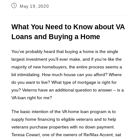
Post
May 19, 2020
published:
What You Need to Know about VA
Loans and Buying a Home
You’ve probably heard that buying a home is the single
largest investment you’ll ever make, and if you’re like the
majority of new homebuyers, the entire process seems a
bit intimidating. How much house can you afford? Where
do you want to live? What type of mortgage is right for
you? Veterns have an additional question to answer – is a
VA loan right for me?
The basic intention of the VA home loan program is to
supply home financing to eligible veterans and to help
veterans purchase properties with no down payment.
Teresa Cowart, one of the owners of Re/Max Accent, sat