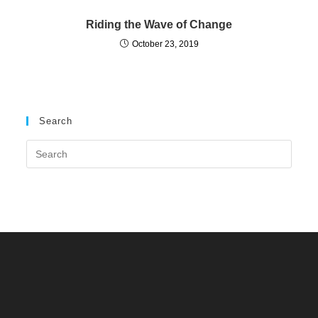
Riding the Wave of Change
October 23, 2019
Search