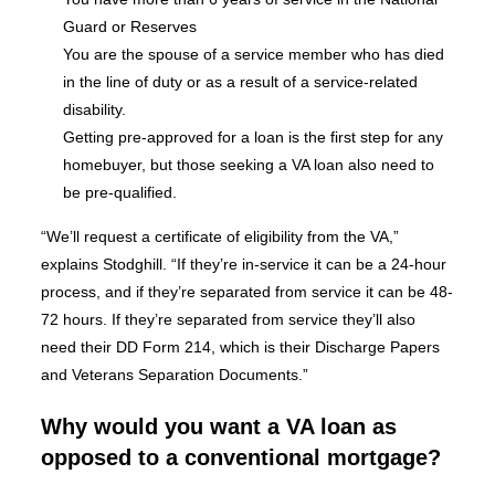
Guard or Reserves
You are the spouse of a service member who has died
in the line of duty or as a result of a service-related
disability.
Getting pre-approved for a loan is the first step for any
homebuyer, but those seeking a VA loan also need to
be pre-qualified.
“We’ll request a certificate of eligibility from the VA,”
explains Stodghill. “If they’re in-service it can be a 24-hour
process, and if they’re separated from service it can be 48-
72 hours. If they’re separated from service they’ll also
need their DD Form 214, which is their Discharge Papers
and Veterans Separation Documents.”
Why would you want a VA loan as
opposed to a conventional mortgage?