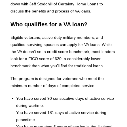
down with Jeff Stodghill of Certainty Home Loans to
discuss the benefits and process of VA loans.
Who qualifies for a VA loan?
Eligible veterans, active-duty military members, and
qualified surviving spouses can apply for VA loans. While
the VA doesn’t set a credit score benchmark, most lenders
look for a FICO score of 620, a considerably lower
benchmark than what you’ll find for traditional loans.
The program is designed for veterans who meet the
minimum number of days of completed service:
You have served 90 consecutive days of active service
during wartime.
You have served 181 days of active service during
peacetime.
You have more than 6 years of service in the National