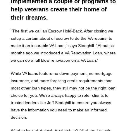
implemented a couple of programs to
help veterans create their home of
their dreams.
“The first we call an Escrow Hold-Back. After closing we
setup a certain about of escrow to do the VA repairs, to
make it an insurable VA Loan,” says Stodghill. “About six
months ago we introduced a VA Renovation Loan, where
we can do a full blow renovation on a VA Loan.”
While VA loans feature no down payment, no mortgage
insurance, and more forgiving credit requirements than
most other loan types, they still may not be the right loan
choice for you. We’re always happy to refer clients to
trusted lenders like Jeff Stodghill to ensure you always
have the information you need to make an informed
decision.
Want to look at Raleigh Real Estate? All of the Triangle