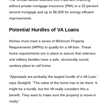
without private mortgage insurance (PMI) or a 20 percent
second mortgage and up to $6,000 for energy efficient
improvements.
Potential Hurdles of VA Loans
Homes must meet a series of Minimum Property
Requirements (MPRs) to qualify for a VA loan. These
home requirements are in place to assure that veterans
and military families have a safe, structurally sound,
sanitary place to call home.
“Appraisals are probably the largest hurdle of a VA Loan,”
says Stodghill. “The value of the home has to be there. It
might be a hurdle, but the VA really considers this a
benefit. They want to make sure the property is move-in
ready.”