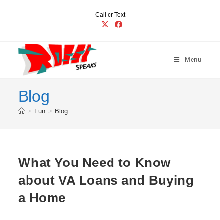
Skip
Call or Text
to
content
Menu
Blog
>
Fun
>
Blog
What You Need to Know
about VA Loans and Buying
a Home