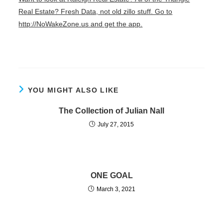
Real Estate? Fresh Data, not old zillo stuff. Go to
http://NoWakeZone.us and get the app.
YOU MIGHT ALSO LIKE
The Collection of Julian Nall
July 27, 2015
ONE GOAL
March 3, 2021