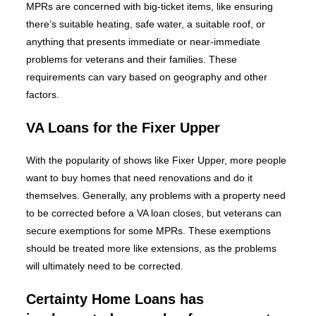
MPRs are concerned with big-ticket items, like ensuring
there’s suitable heating, safe water, a suitable roof, or
anything that presents immediate or near-immediate
problems for veterans and their families. These
requirements can vary based on geography and other
factors.
VA Loans for the Fixer Upper
With the popularity of shows like Fixer Upper, more people
want to buy homes that need renovations and do it
themselves. Generally, any problems with a property need
to be corrected before a VA loan closes, but veterans can
secure exemptions for some MPRs. These exemptions
should be treated more like extensions, as the problems
will ultimately need to be corrected.
Certainty Home Loans has