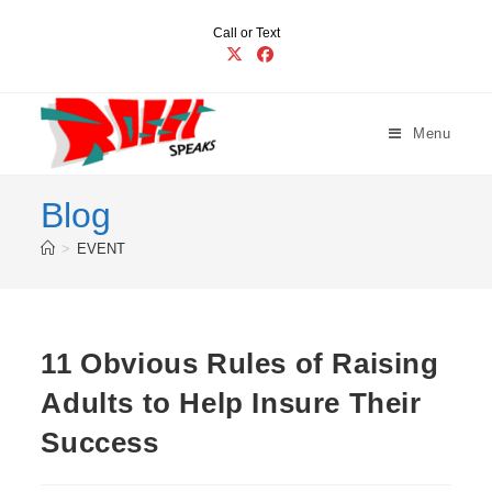
Skip
Call or Text
to
content
Menu
Blog
>
EVENT
11 Obvious Rules of Raising
Adults to Help Insure Their
Success