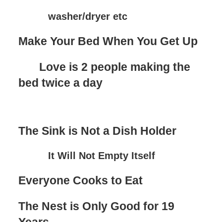
washer/dryer etc
Make Your Bed When You Get Up
Love is 2 people making the
bed twice a day
The Sink is Not a Dish Holder
It Will Not Empty Itself
Everyone Cooks to Eat
The Nest is Only Good for 19