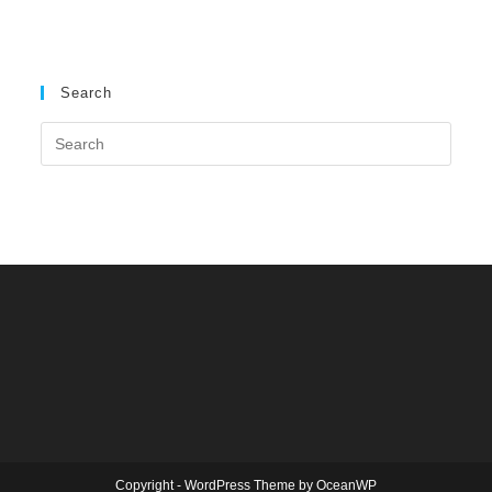
Search
Copyright - WordPress Theme by OceanWP