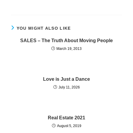
YOU MIGHT ALSO LIKE
SALES – The Truth About Moving People
March 19, 2013
Love is Just a Dance
July 11, 2026
Real Estate 2021
August 5, 2019