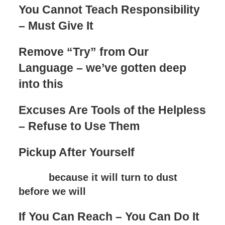
You Cannot Teach Responsibility
– Must Give It
Remove “Try” from Our
Language – we’ve gotten deep
into this
Excuses Are Tools of the Helpless
– Refuse to Use Them
Pickup After Yourself
because it will turn to dust
before we will
If You Can Reach – You Can Do It