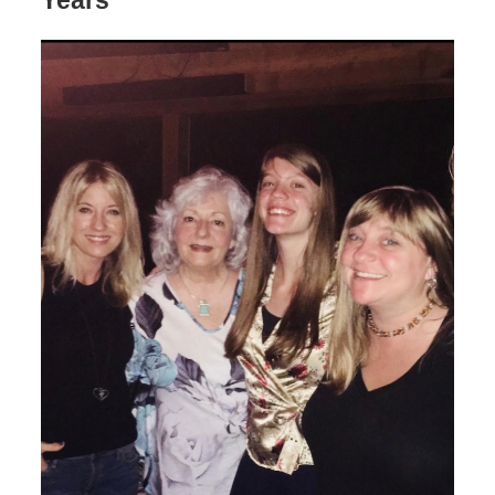
Years