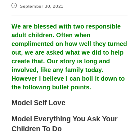
Post
September 30, 2021
published:
We are blessed with two responsible
adult children. Often when
complimented on how well they turned
out, we are asked what we did to help
create that. Our story is long and
involved, like any family today.
However I believe I can boil it down to
the following bullet points.
Model Self Love
Model Everything You Ask Your
Children To Do