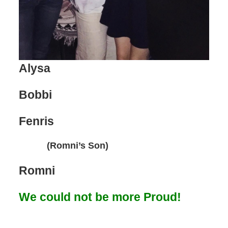
Alysa
Bobbi
Fenris
(Romni’s Son)
Romni
We could not be more Proud!