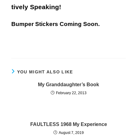
tively Speaking!
Bumper Stickers Coming Soon.
YOU MIGHT ALSO LIKE
My Granddaughter’s Book
February 22, 2013
FAULTLESS 1968 My Experience
August 7, 2019