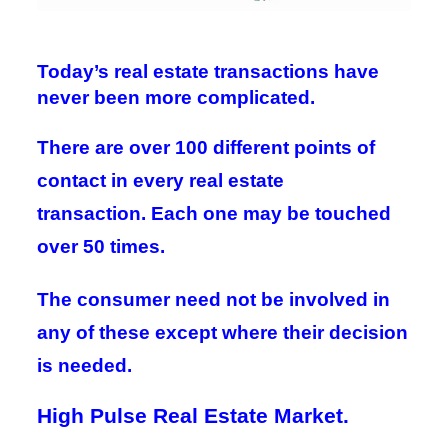
Today’s real estate transactions have
never been more complicated.
There are over 100 different points of
contact in every real estate
transaction.
Each one may be touched
over 50 times.
The consumer need not be involved in
any of these except
where their decision
is needed.
High Pulse Real Estate Market.