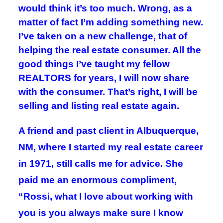
would think it’s too much. Wrong, as a
matter of fact I’m adding something new.
I’ve taken on a new challenge, that of
helping the real estate consumer. All the
good things I’ve taught my fellow
REALTORS for years, I will now share
with the consumer. That’s right, I will be
selling and listing real estate again.
A friend and past client in Albuquerque,
NM, where I started my real estate career
in 1971, still calls me for advice. She
paid me an enormous compliment,
“Rossi, what I love about working with
you is you always make sure I know