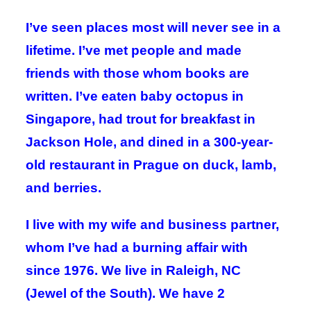
I’ve seen places most will never see in a
lifetime. I’ve met people and made
friends with those whom books are
written. I’ve eaten baby octopus in
Singapore, had trout for breakfast in
Jackson Hole, and dined in a 300-year-
old restaurant in Prague on duck, lamb,
and berries.
I live with my wife and business partner,
whom I’ve had a burning affair with
since 1976. We live in Raleigh, NC
(Jewel of the South). We have 2