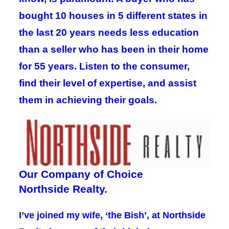
bought 10 houses in 5 different states in
the last 20 years needs less education
than a seller who has been in their home
for 55 years. Listen to the consumer,
find their level of expertise, and assist
them in achieving their goals.
Our Company of Choice
Northside Realty.
I’ve joined my wife, ‘the Bish’, at Northside