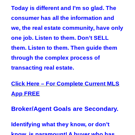
Today is different and I’m so glad. The
consumer has all the information and
we, the real estate community, have only
one job. Listen to them. Don’t SELL
them. Listen to them. Then guide them
through the complex process of
transacting real estate.
Click Here – For Complete Current MLS
App FREE
Broker/Agent Goals are Secondary.
Identifying what they know, or don’t
know, is paramount! A buyer who has