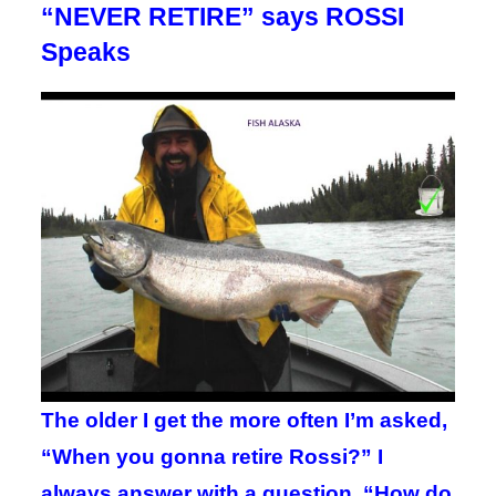
“NEVER RETIRE” says ROSSI
Speaks
The older I get the more often I’m asked,
“When you gonna retire Rossi?” I
always answer with a question. “How do