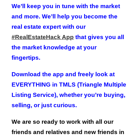
We’ll keep you in tune with the market
and more. We’ll help you become the
real estate expert with our
#RealEstateHack App
that gives you all
the market knowledge at your
fingertips.
Download the app and freely look at
EVERYTHING in TMLS (Triangle Multiple
Listing Service), whether you’re buying,
selling, or just curious.
We are so ready to work with all our
friends and relatives and new friends in