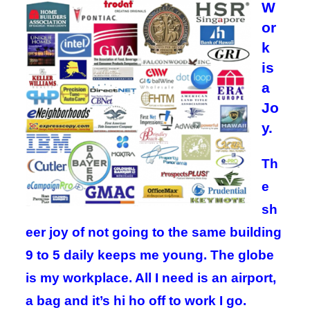
W
or
k
is
a
Jo
y.
Th
e
sh
eer joy of not going to the same building
9 to 5 daily keeps me young. The globe
is my workplace. All I need is an airport,
a bag and it’s hi ho off to work I go.