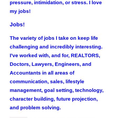
pressure, intimidation, or stress. I love
my jobs!
Jobs!
The variety of jobs I take on keep life
challenging and incredibly interesting.
I’ve worked with, and for, REALTORS,
Doctors, Lawyers, Engineers, and
Accountants in all areas of
communication, sales, lifestyle
management, goal setting, technology,
character building, future projection,
and problem solving.