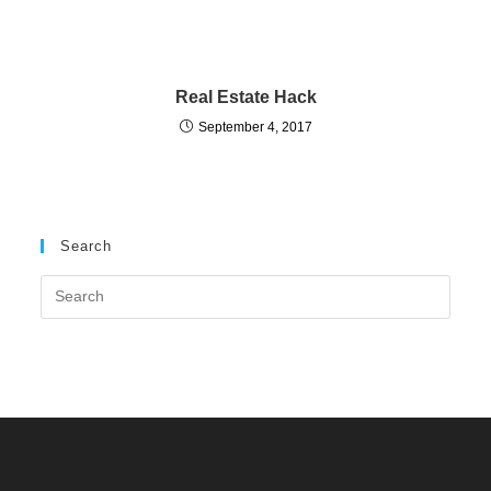
Real Estate Hack
September 4, 2017
Search