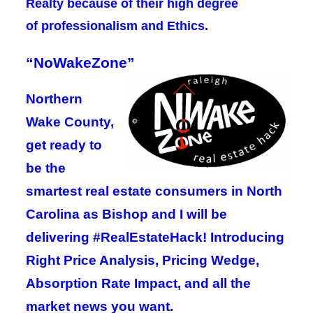
Realty because of their high degree
of
professionalism and Ethics
.
“NoWakeZone”
Northern
Wake County,
get ready to
be the
smartest real estate consumers in North
Carolina as Bishop and I will be
delivering #RealEstateHack! Introducing
Right Price Analysis, Pricing Wedge,
Absorption Rate Impact, and all the
market news you want.