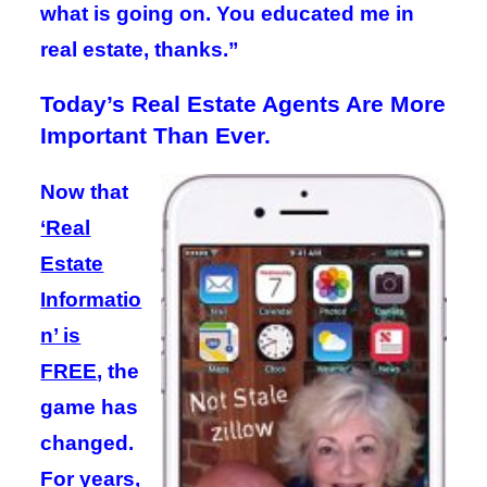
what is going on. You educated me in
real estate, thanks.”
Today’s Real Estate Agents Are More
Important Than Ever.
Now that
‘Real
Estate
Informatio
n’ is
FREE
, the
game has
changed.
For years,