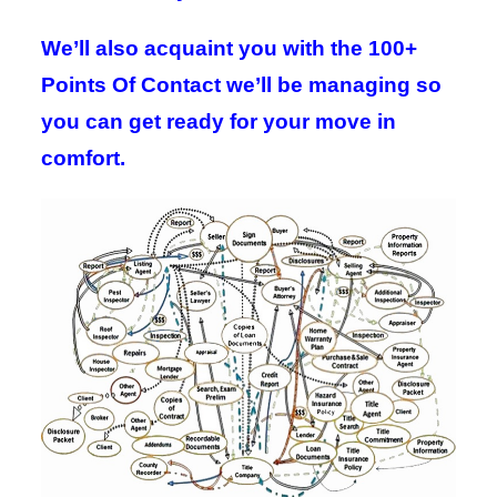
We’ll also acquaint you with the 100+
Points Of Contact we’ll be managing so
you can get ready for your move in
comfort.