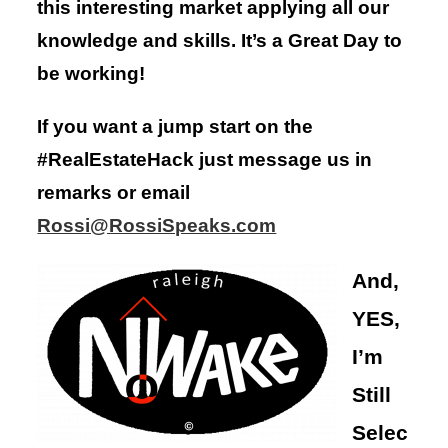
this interesting market applying all our
knowledge and skills. It’s a Great Day to
be working!
If you want a jump start on the
#RealEstateHack just message us in
remarks or email
Rossi@RossiSpeaks.com
And,
YES,
I’m
Still
Selec