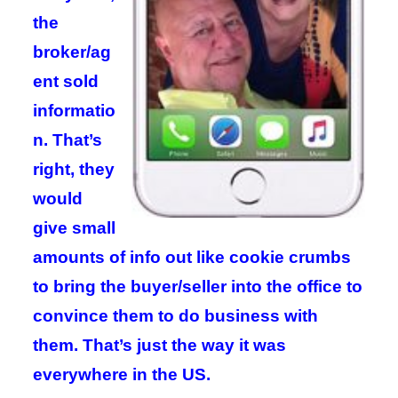
the
broker/ag
ent sold
informatio
n. That’s
right, they
would
give small
amounts of info out like cookie crumbs
to bring the buyer/seller into the office to
convince them to do business with
them. That’s just the way it was
everywhere in the US.