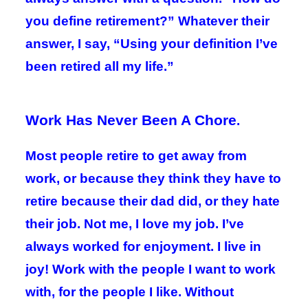
you define retirement?” Whatever their
answer, I say, “Using your definition I’ve
been retired all my life.”
Work Has Never Been A Chore
.
Most people retire to get away from
work, or because they think they have to
retire because their dad did, or they hate
their job. Not me, I love my job. I’ve
always worked for enjoyment. I live in
joy! Work with the people I want to work
with, for the people I like. Without