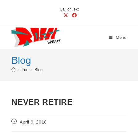
Skip
Call or Text
to
content
Menu
Blog
>
Fun
>
Blog
NEVER RETIRE
Post
April 9, 2018
published: