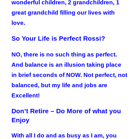
wonderful children, 2 grandchildren, 1
great grandchild filling our lives with
love.
So Your Life is Perfect Rossi?
NO, there is no such thing as perfect.
And balance is an illusion taking place
in brief seconds of NOW. Not perfect, not
balanced, but my life and jobs are
Excellent!
Don’t Retire – Do More of what you
Enjoy
With all I do and as busy as I am, you