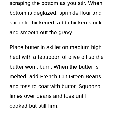
scraping the bottom as you stir. When
bottom is deglazed, sprinkle flour and
stir until thickened, add chicken stock
and smooth out the gravy.
Place butter in skillet on medium high
heat with a teaspoon of olive oil so the
butter won’t burn. When the butter is
melted, add French Cut Green Beans
and toss to coat with butter. Squeeze
limes over beans and toss until
cooked but still firm.