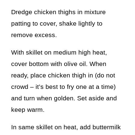
Dredge chicken thighs in mixture
patting to cover, shake lightly to
remove excess.
With skillet on medium high heat,
cover bottom with olive oil. When
ready, place chicken thigh in (do not
crowd – it’s best to fry one at a time)
and turn when golden. Set aside and
keep warm.
In same skillet on heat, add buttermilk