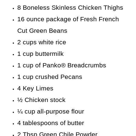
8 Boneless Skinless Chicken Thighs
16 ounce package of Fresh French
Cut Green Beans
2 cups white rice
1 cup buttermilk
1 cup of Panko® Breadcrumbs
1 cup crushed Pecans
4 Key Limes
½ Chicken stock
¼ cup all-purpose flour
4 tablespoons of butter
2 Tbsp Green Chile Powder