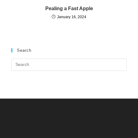
Pealing a Fast Apple
January 16, 2024
Search