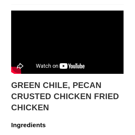
published:
GREEN CHILE, PECAN
CRUSTED CHICKEN FRIED
CHICKEN
Ingredients