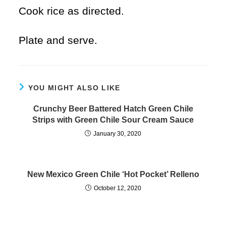
Cook rice as directed.
Plate and serve.
YOU MIGHT ALSO LIKE
Crunchy Beer Battered Hatch Green Chile
Strips with Green Chile Sour Cream Sauce
January 30, 2020
New Mexico Green Chile ‘Hot Pocket’ Relleno
October 12, 2020