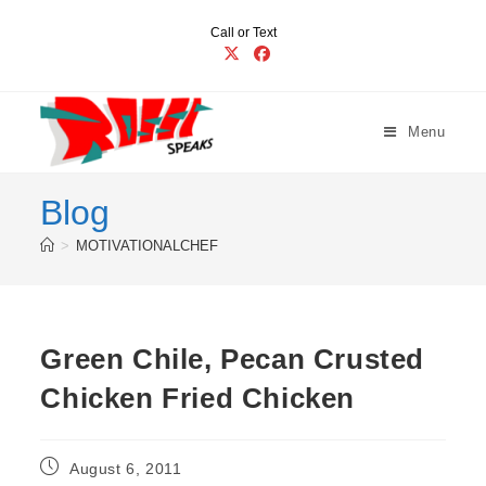
Skip
Call or Text
to
content
Menu
Blog
>
MOTIVATIONALCHEF
Green Chile, Pecan Crusted
Chicken Fried Chicken
Post
August 6, 2011