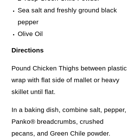
Sea salt and freshly ground black
pepper
Olive Oil
Directions
Pound Chicken Thighs between plastic
wrap with flat side of mallet or heavy
skillet until flat.
In a baking dish, combine salt, pepper,
Panko® breadcrumbs, crushed
pecans, and Green Chile powder.