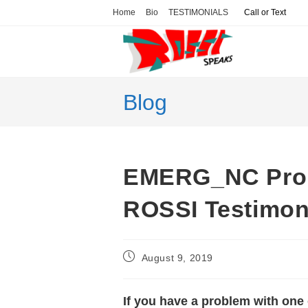
Skip
Home
Bio
TESTIMONIALS
Call or Text
to
content
Blog
EMERG_NC Prop
ROSSI Testimon
Post
August 9, 2019
published:
If you have a problem with one 