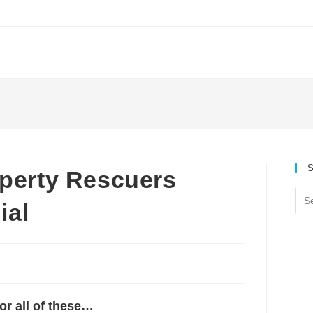
S
erty Rescuers
ial
or all of these…