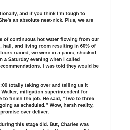
ionally, and if you think I’m tough to
She’s an absolute neat-nick. Plus, we are
 of continuous hot water flowing from our
 hall, and living room resulting in 60% of
floors ruined, we were in a panic, shocked,
 on a Saturday evening when I called
recommendations. I was told they would be
.
0 totally taking over and telling us it
 Walker
, mitigation superintendent for
to finish the job. He said, “Two to three
oing as scheduled.” Wow, harsh reality,
r promise over deliver.
during this stage did. But, Charles was