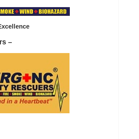
Excellence
rs –