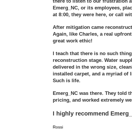
there to listen to our frustration
Emerg_NC, or its employees, placa
at 8:00, they were here, or call wi
After mitigation came reconstruc
Again, like Charles, a real upfron
great work ethic!
I teach that there is no such thing
reconstruction stage. Water supply
delivered in the wrong size, clea
installed carpet, and a myriad of 
Such is life.
Emerg_NC was there. They told the
pricing, and worked extremely we
I highly recommend Emerg_N
Rossi