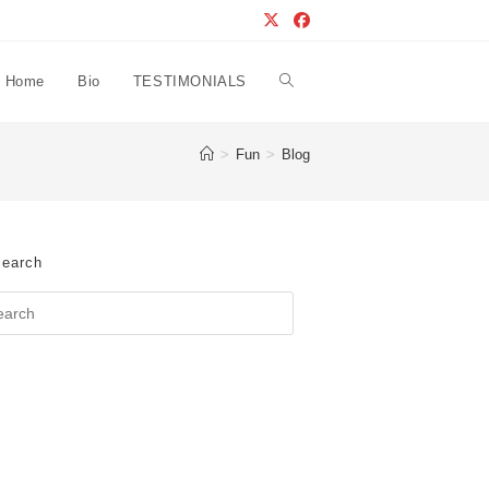
Home
Bio
TESTIMONIALS
Toggle
>
Fun
>
Blog
website
search
earch