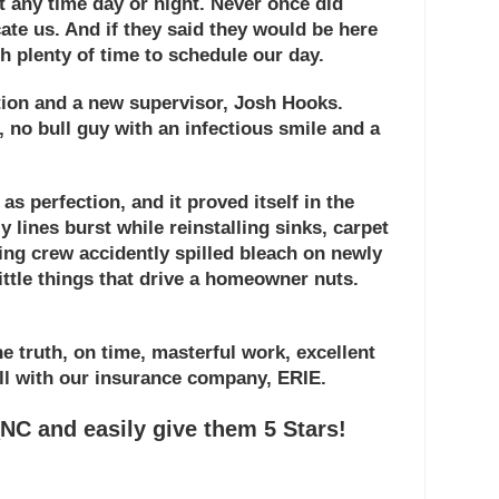
 at any time day or night. Never once did
te us. And if they said they would be here
th plenty of time to schedule our day.
tion and a new supervisor,
Josh Hooks
.
t, no bull guy with an infectious smile and a
 as perfection, and it proved itself in the
 lines burst while reinstalling sinks, carpet
ning crew accidently spilled bleach on newly
little things that drive a homeowner nuts.
 truth, on time, masterful work, excellent
ll with our insurance company, ERIE.
C and easily give them 5 Stars!