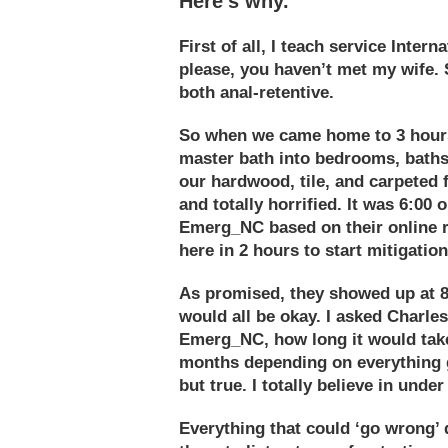
Here’s why.
First of all, I teach
service
Internat
please, you haven’t met my wife. 
both anal-retentive.
So when we came home to 3 hours
master bath into bedrooms, baths,
our hardwood, tile, and carpeted 
and totally horrified. It was 6:00
Emerg_NC based on their online 
here in 2 hours to start mitigation
As promised, they showed up at 8:0
would all be okay. I asked
Charles
Emerg_NC, how long it would take 
months depending on everything g
but true. I totally believe in unde
Everything that could ‘go wrong’ 