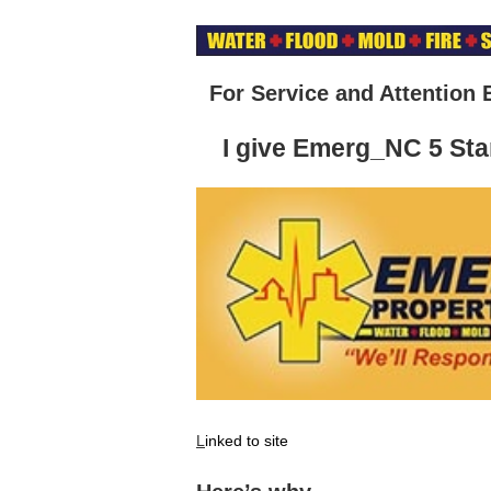
For Service and Attention 
I give Emerg_NC 5 Sta
L
inked to site